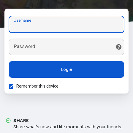
Username
Password
Login
Remember this device
SHARE
Share what's new and life moments with your friends.