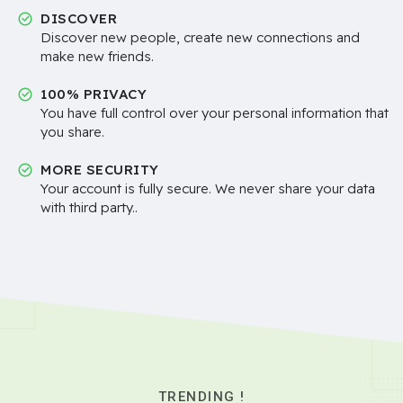
DISCOVER
Discover new people, create new connections and
make new friends.
100% PRIVACY
You have full control over your personal information that
you share.
MORE SECURITY
Your account is fully secure. We never share your data
with third party..
TRENDING !