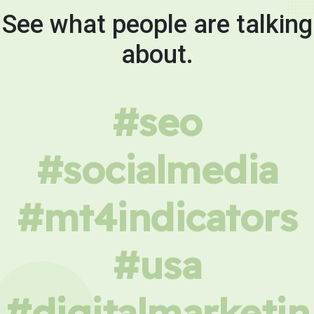
See what people are talking
about.
#seo
#socialmedia
#mt4indicators
#usa
#digitalmarketin