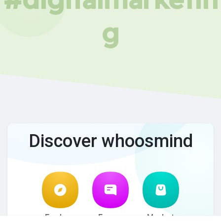
g
Discover whoosmind
Explore
Forum
Market