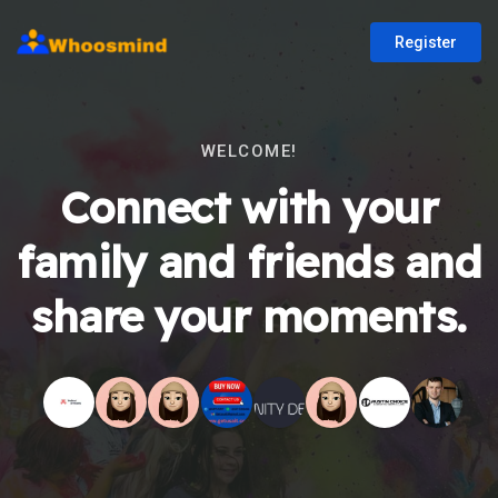
Register
WELCOME!
Connect with your
family and friends and
share your moments.