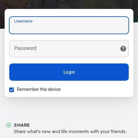
Username
Password
Login
Remember this device
SHARE
Share what's new and life moments with your friends.