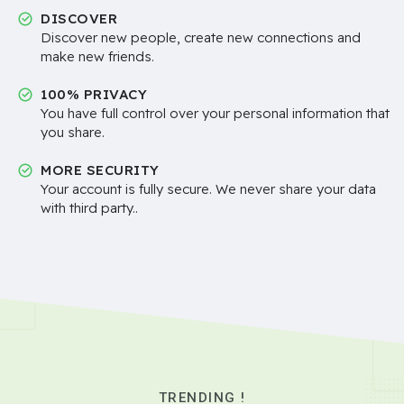
DISCOVER
Discover new people, create new connections and
make new friends.
100% PRIVACY
You have full control over your personal information that
you share.
MORE SECURITY
Your account is fully secure. We never share your data
with third party..
TRENDING !