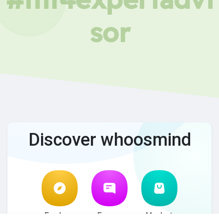
sor
Discover whoosmind
Explore
Forum
Market