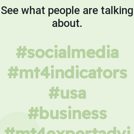
See what people are talking
about.
#socialmedia
#mt4indicators
#usa
#business
#mt4expertadvi