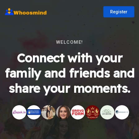
Register
WELCOME!
Connect with your
family and friends and
share your moments.