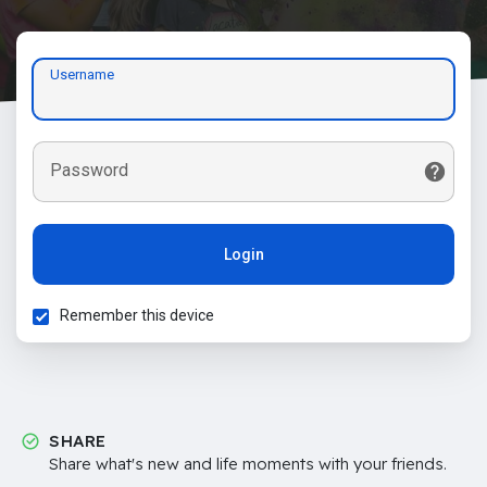
Username
Password
Login
Remember this device
SHARE
Share what's new and life moments with your friends.