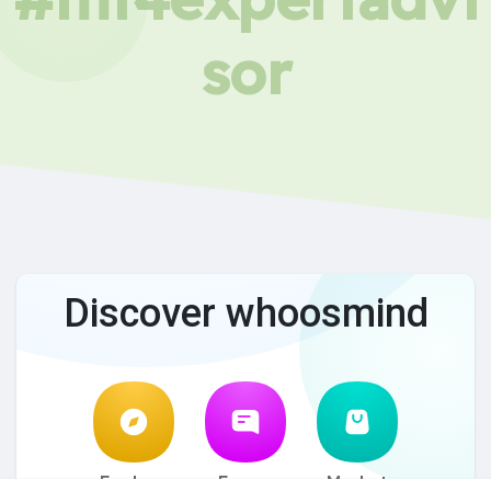
sor
Discover whoosmind
Explore
Forum
Market