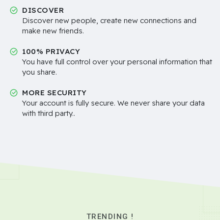
DISCOVER
Discover new people, create new connections and
make new friends.
100% PRIVACY
You have full control over your personal information that
you share.
MORE SECURITY
Your account is fully secure. We never share your data
with third party..
TRENDING !