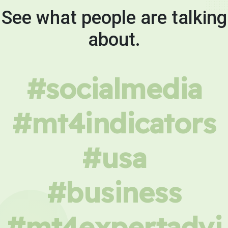
See what people are talking
about.
#socialmedia
#mt4indicators
#usa
#business
#mt4expertadvi