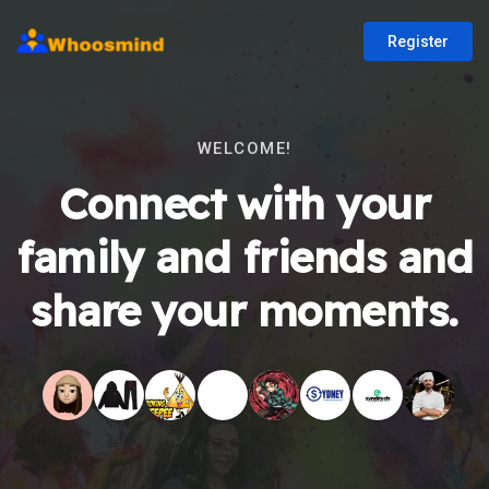
Register
WELCOME!
Connect with your
family and friends and
share your moments.