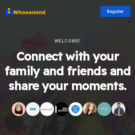
Register
WELCOME!
Connect with your
family and friends and
share your moments.