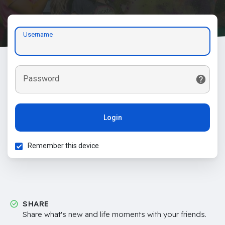
Username
Password
Login
Remember this device
SHARE
Share what's new and life moments with your friends.