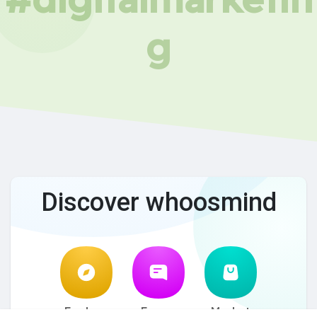
g
Discover whoosmind
Explore
Forum
Market