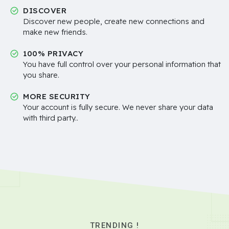
DISCOVER
Discover new people, create new connections and
make new friends.
100% PRIVACY
You have full control over your personal information that
you share.
MORE SECURITY
Your account is fully secure. We never share your data
with third party..
TRENDING !