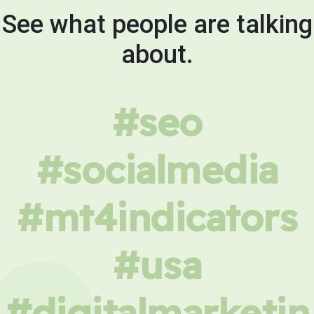
See what people are talking
about.
#seo
#socialmedia
#mt4indicators
#usa
#digitalmarketin