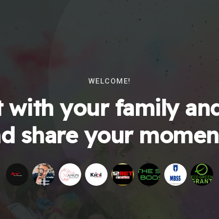
WELCOME!
 with your family and
d share your momen