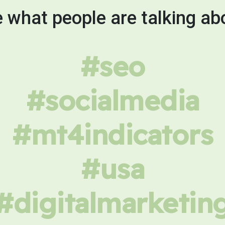
 what people are talking ab
#seo
#socialmedia
#mt4indicators
#usa
#digitalmarketin