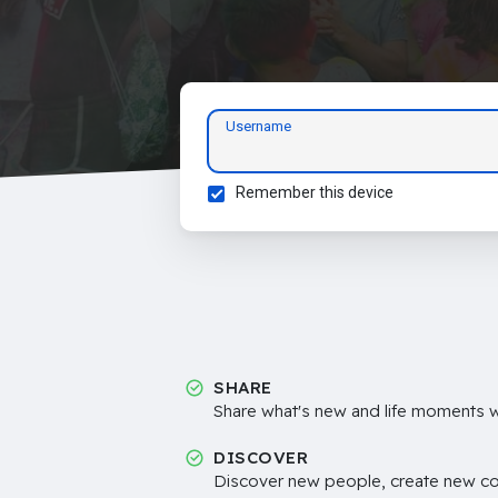
Username
Remember this device
SHARE
Share what's new and life moments wi
DISCOVER
Discover new people, create new c