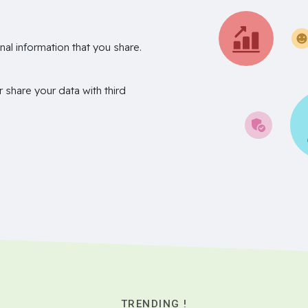
nal information that you share.
r share your data with third
TRENDING !