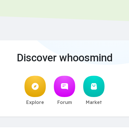
Discover whoosmind
Explore
Forum
Market