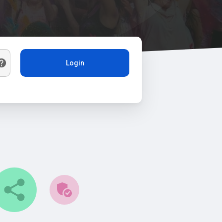
Login