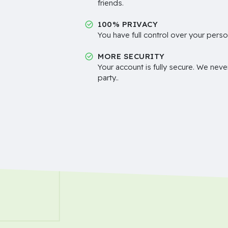
friends.
100% PRIVACY
You have full control over your perso
MORE SECURITY
Your account is fully secure. We neve
party..