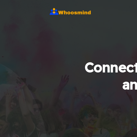
Connect
an