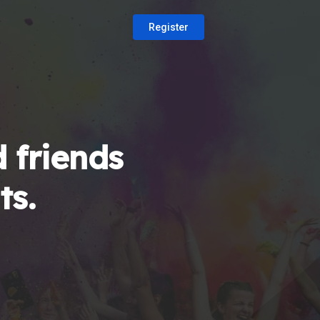
Register
 friends
ts.