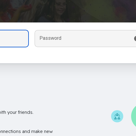
Password
th your friends.
onnections and make new