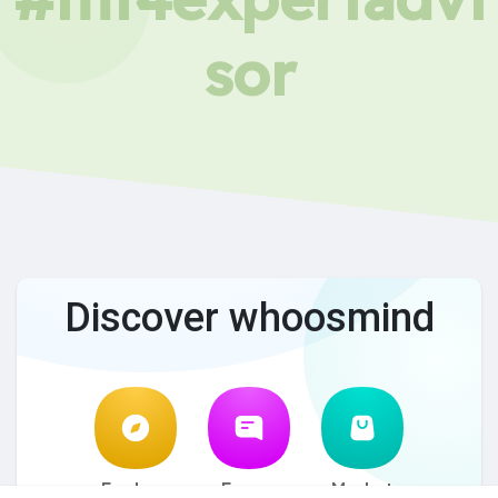
sor
Discover whoosmind
Explore
Forum
Market