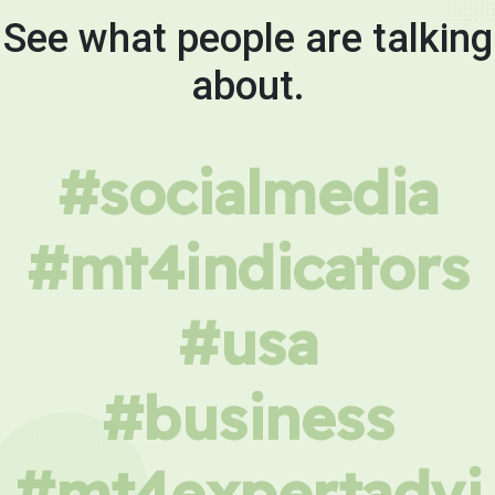
See what people are talking
about.
#socialmedia
#mt4indicators
#usa
#business
#mt4expertadvi