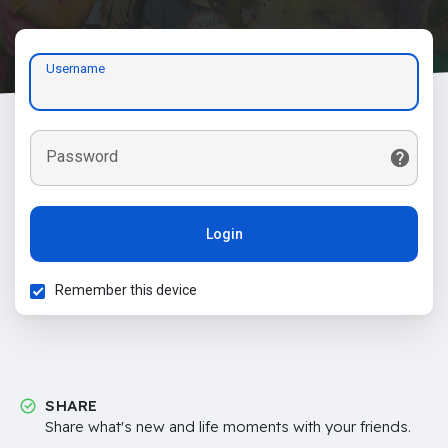
Username
Password
Login
Remember this device
SHARE
Share what's new and life moments with your friends.