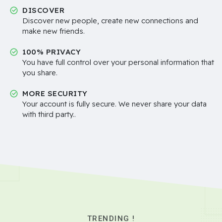
DISCOVER
Discover new people, create new connections and
make new friends.
100% PRIVACY
You have full control over your personal information that
you share.
MORE SECURITY
Your account is fully secure. We never share your data
with third party..
TRENDING !