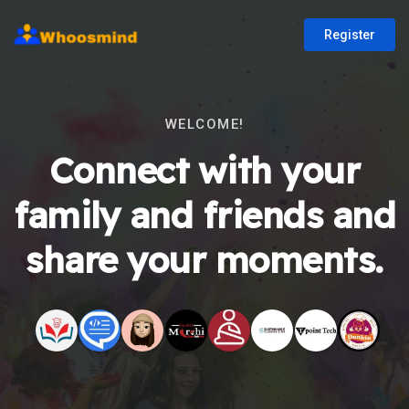
Register
WELCOME!
Connect with your
family and friends and
share your moments.