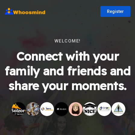
Register
WELCOME!
Connect with your
family and friends and
share your moments.