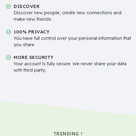
DISCOVER
Discover new people, create new connections and
make new friends.
100% PRIVACY
You have full control over your personal information that
you share.
MORE SECURITY
Your account is fully secure. We never share your data
with third party..
TRENDING !