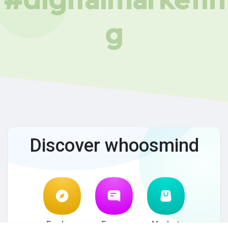
g
Discover whoosmind
Explore
Forum
Market