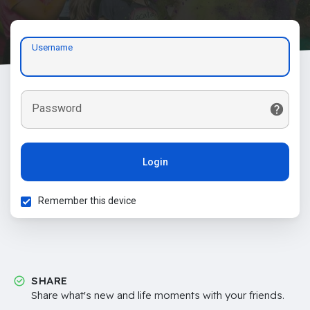
Username
Password
Login
Remember this device
SHARE
Share what's new and life moments with your friends.