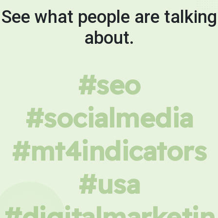
See what people are talking
about.
#seo
#socialmedia
#mt4indicators
#usa
#digitalmarketin