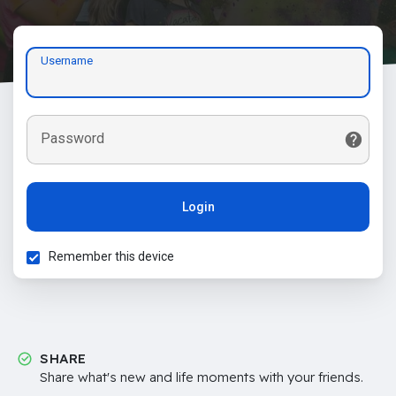
Username
Password
Login
Remember this device
SHARE
Share what's new and life moments with your friends.