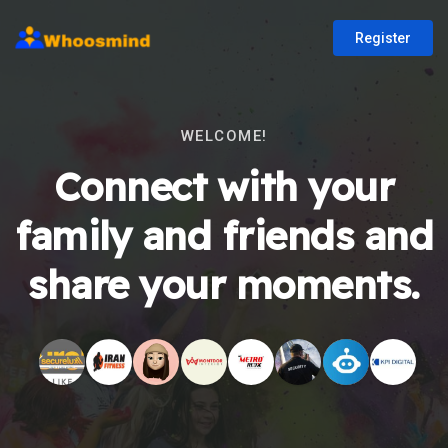
Register
WELCOME!
Connect with your
family and friends and
share your moments.