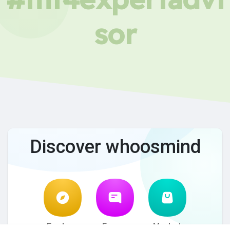
sor
Discover whoosmind
Explore
Forum
Market