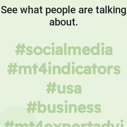
See what people are talking
about.
#socialmedia
#mt4indicators
#usa
#business
#mt4expertadvi