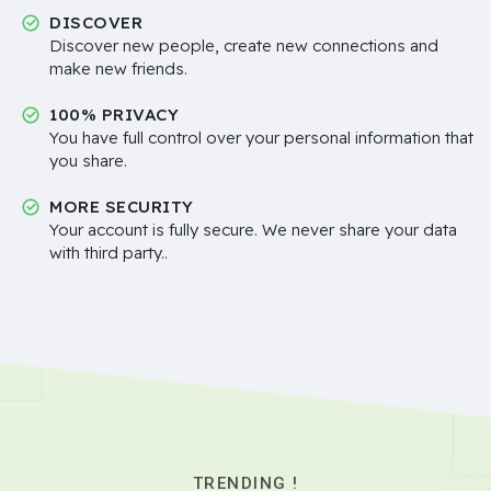
DISCOVER
Discover new people, create new connections and
make new friends.
100% PRIVACY
You have full control over your personal information that
you share.
MORE SECURITY
Your account is fully secure. We never share your data
with third party..
TRENDING !