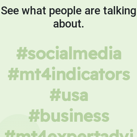
See what people are talking
about.
#socialmedia
#mt4indicators
#usa
#business
#mt4expertadvi