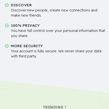
DISCOVER
Discover new people, create new connections and
make new friends.
100% PRIVACY
You have full control over your personal information that
you share.
MORE SECURITY
Your account is fully secure. We never share your data
with third party..
TRENDING !