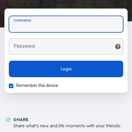
Username
Password
Login
Remember this device
SHARE
Share what's new and life moments with your friends.