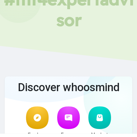
sor
Discover whoosmind
Explore
Forum
Market