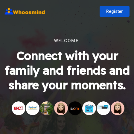
Register
WELCOME!
Connect with your
family and friends and
share your moments.