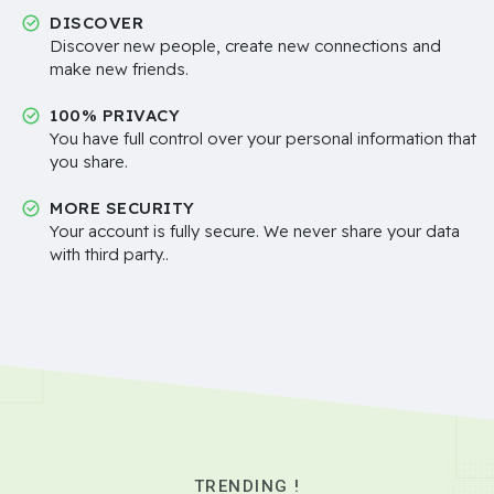
DISCOVER
Discover new people, create new connections and
make new friends.
100% PRIVACY
You have full control over your personal information that
you share.
MORE SECURITY
Your account is fully secure. We never share your data
with third party..
TRENDING !