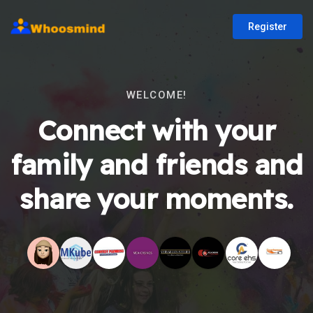
Register
WELCOME!
Connect with your
family and friends and
share your moments.