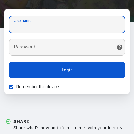
Username
Password
Login
Remember this device
SHARE
Share what's new and life moments with your friends.