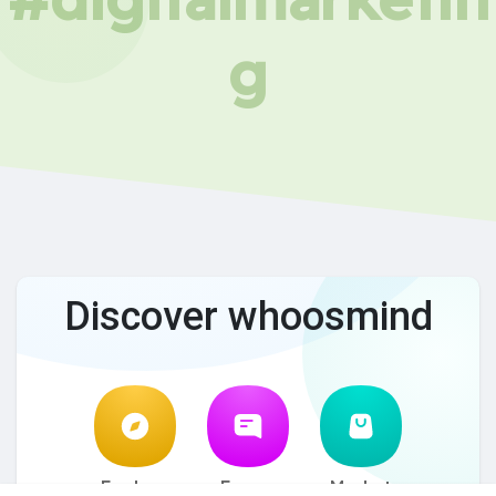
g
Discover whoosmind
Explore
Forum
Market