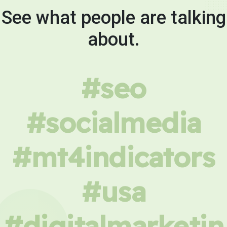
See what people are talking
about.
#seo
#socialmedia
#mt4indicators
#usa
#digitalmarketin