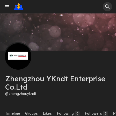
Zhengzhou YKndt Enterprise
Co.Ltd
@zhengzhouykndt
Timeline
Groups
Likes
Following
Followers
P
0
5