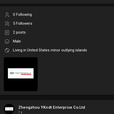
0 Following
5 Followers
2 posts
Male
Living in United States minor outlying islands
Zhengzhou YKndt Enterprise Co.Ltd
1 y