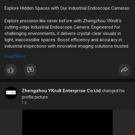
Explore Hidden Spaces with Our Industrial Endoscope Cameras
Explore precision like never before with Zhengzhou YKndt’s
cutting-edge Industrial Endoscope Camera. Engineered for
challenging environments, it delivers crystal-clear visuals in
tight, inaccessible spaces. Boost efficiency and accuracy in
industrial inspections with innovative imaging solutions trusted
by professionals worldwide.
Read More
http://www.ykndt.com//41/high-....temperature-resistan
Zhengzhou YKndt Enterprise Co.Ltd
changed his
profile picture
1 y