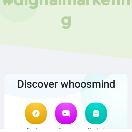
g
Discover whoosmind
Explore
Forum
Market