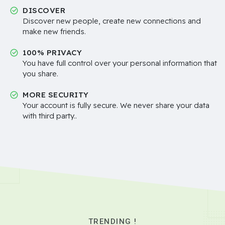
DISCOVER
Discover new people, create new connections and
make new friends.
100% PRIVACY
You have full control over your personal information that
you share.
MORE SECURITY
Your account is fully secure. We never share your data
with third party..
TRENDING !