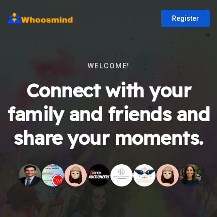
Register
WELCOME!
Connect with your
family and friends and
share your moments.