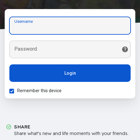
Username
Password
Login
Remember this device
SHARE
Share what's new and life moments with your friends.