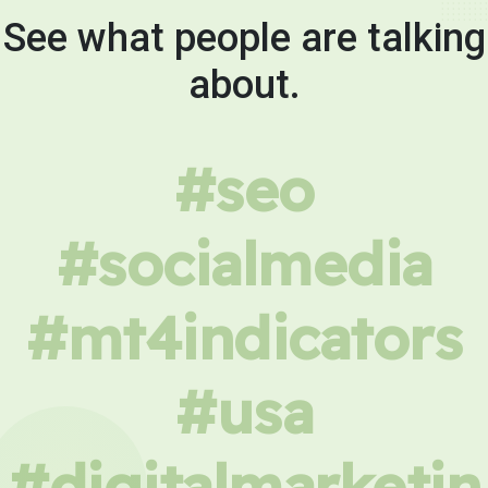
See what people are talking
about.
#seo
#socialmedia
#mt4indicators
#usa
#digitalmarketin