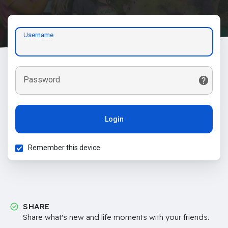
Username
Password
Login
Remember this device
SHARE
Share what's new and life moments with your friends.