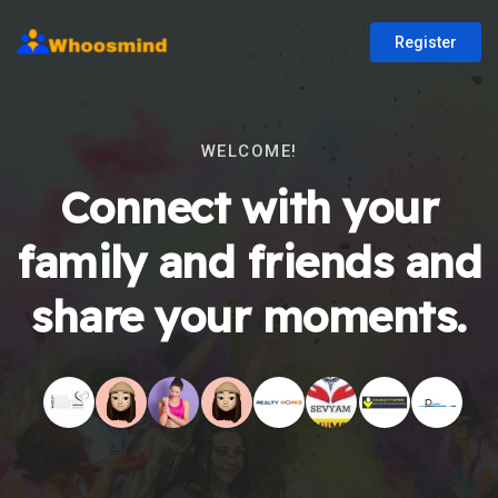
Register
WELCOME!
Connect with your
family and friends and
share your moments.