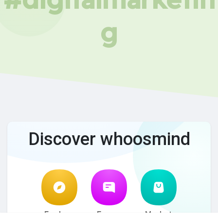
g
Discover whoosmind
Explore
Forum
Market