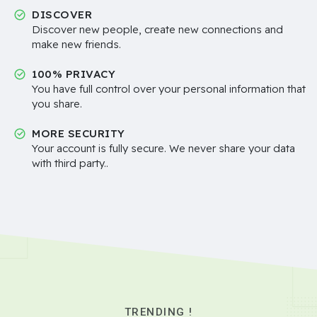
DISCOVER
Discover new people, create new connections and
make new friends.
100% PRIVACY
You have full control over your personal information that
you share.
MORE SECURITY
Your account is fully secure. We never share your data
with third party..
TRENDING !