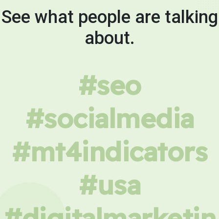
See what people are talking
about.
#seo
#socialmedia
#mt4indicators
#usa
#digitalmarketin