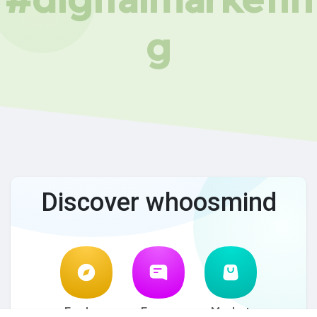
g
Discover whoosmind
Explore
Forum
Market