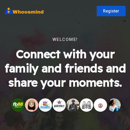
Register
WELCOME!
Connect with your
family and friends and
share your moments.