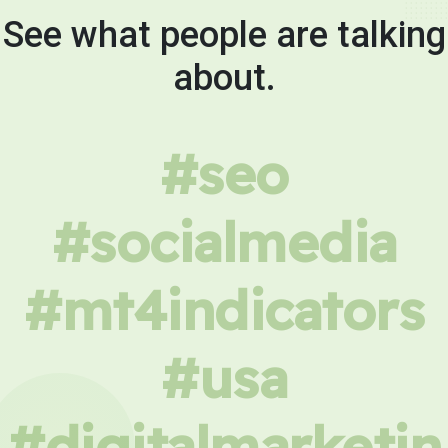
See what people are talking
about.
#seo
#socialmedia
#mt4indicators
#usa
#digitalmarketin