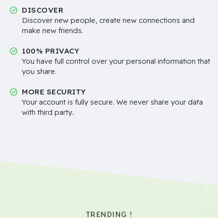
DISCOVER
Discover new people, create new connections and
make new friends.
100% PRIVACY
You have full control over your personal information that
you share.
MORE SECURITY
Your account is fully secure. We never share your data
with third party..
TRENDING !