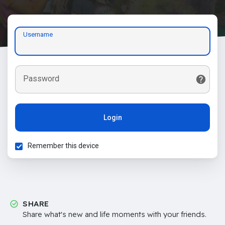
Username
Password
Login
Remember this device
SHARE
Share what's new and life moments with your friends.