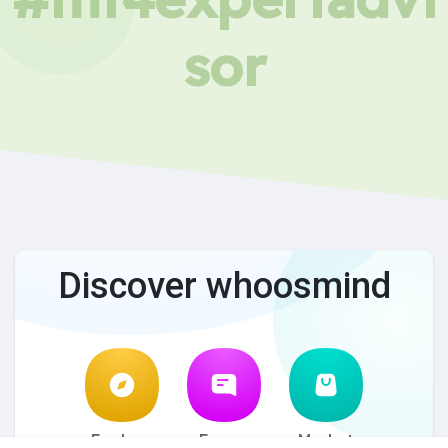
sor
Discover whoosmind
Explore
Forum
Market