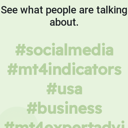
See what people are talking
about.
#socialmedia
#mt4indicators
#usa
#business
#mt4expertadvi