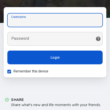
Username
Password
Login
Remember this device
SHARE
Share what's new and life moments with your friends.