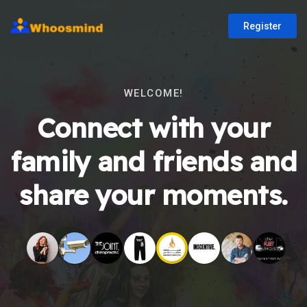
Register
WELCOME!
Connect with your
family and friends and
share your moments.