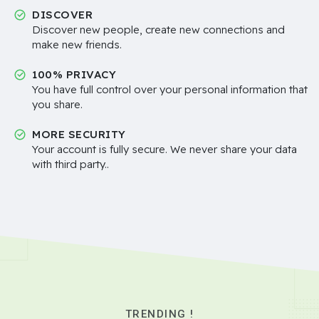
DISCOVER
Discover new people, create new connections and
make new friends.
100% PRIVACY
You have full control over your personal information that
you share.
MORE SECURITY
Your account is fully secure. We never share your data
with third party..
TRENDING !