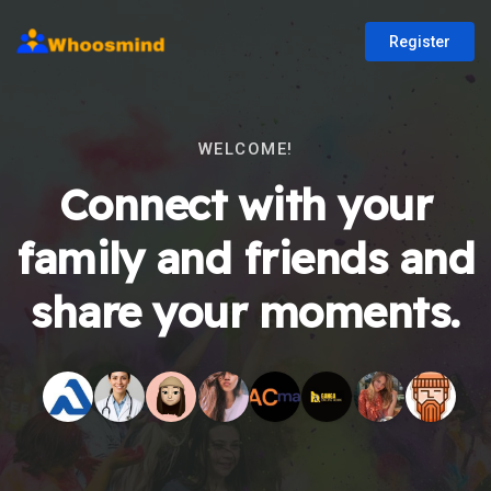
Register
WELCOME!
Connect with your
family and friends and
share your moments.