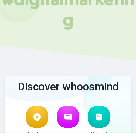
g
Discover whoosmind
Explore
Forum
Market