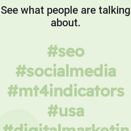
See what people are talking
about.
#seo
#socialmedia
#mt4indicators
#usa
#digitalmarketin