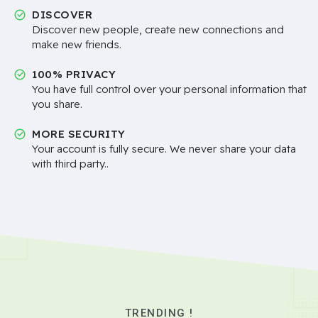
DISCOVER
Discover new people, create new connections and
make new friends.
100% PRIVACY
You have full control over your personal information that
you share.
MORE SECURITY
Your account is fully secure. We never share your data
with third party..
TRENDING !