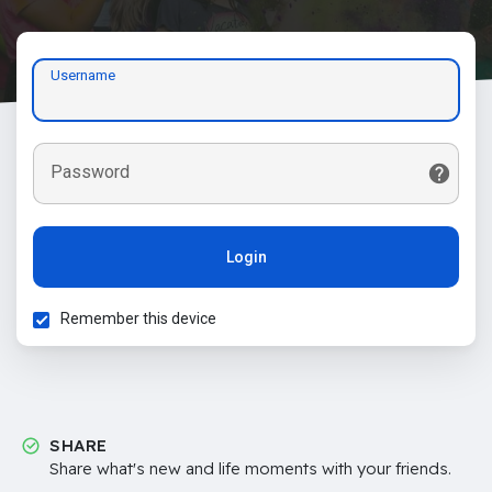
Username
Password
Login
Remember this device
SHARE
Share what's new and life moments with your friends.