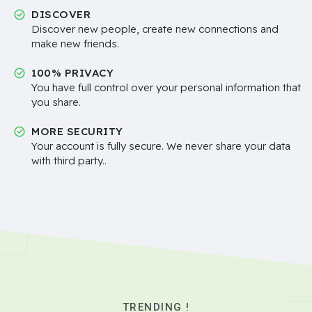
DISCOVER
Discover new people, create new connections and
make new friends.
100% PRIVACY
You have full control over your personal information that
you share.
MORE SECURITY
Your account is fully secure. We never share your data
with third party..
TRENDING !