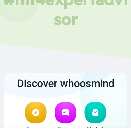
sor
Discover whoosmind
Explore
Forum
Market