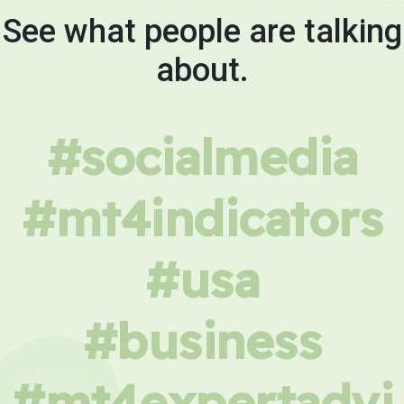
See what people are talking
about.
#socialmedia
#mt4indicators
#usa
#business
#mt4expertadvi