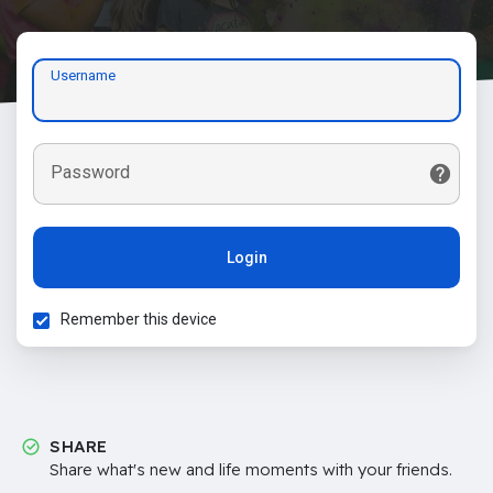
Username
Password
Login
Remember this device
SHARE
Share what's new and life moments with your friends.