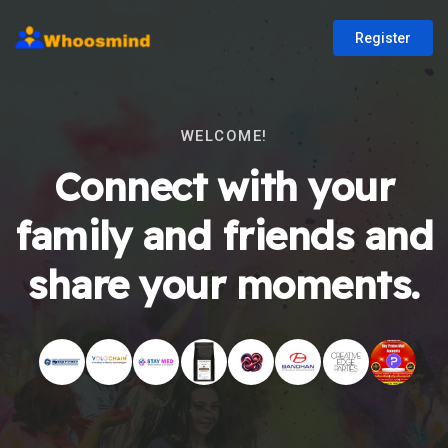
Register
WELCOME!
Connect with your
family and friends and
share your moments.