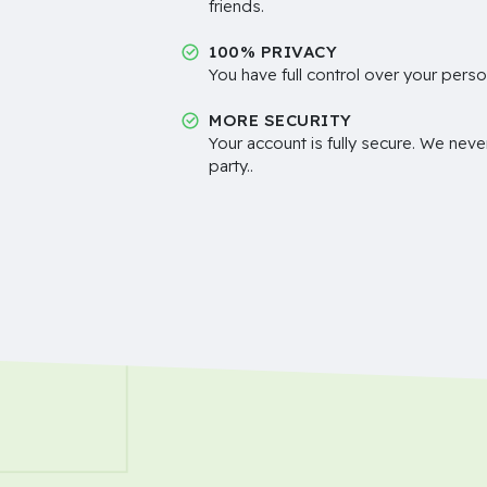
friends.
100% PRIVACY
You have full control over your perso
MORE SECURITY
Your account is fully secure. We neve
party..