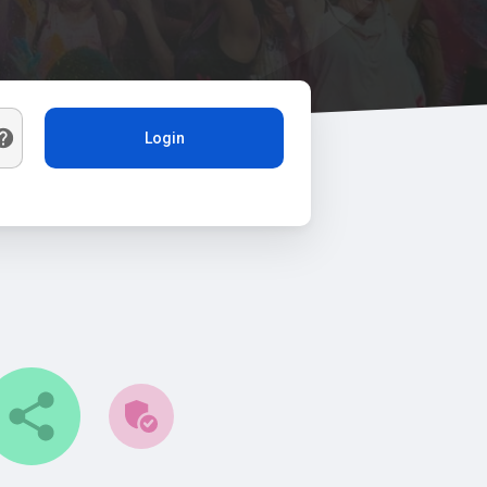
Login