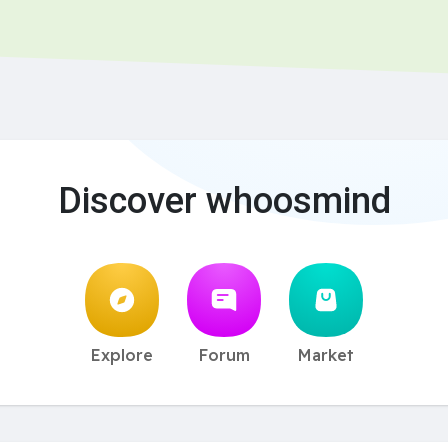
Discover whoosmind
Explore
Forum
Market