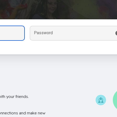
Password
th your friends.
onnections and make new