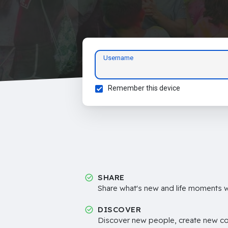
Username
Remember this device
SHARE
Share what's new and life moments wi
DISCOVER
Discover new people, create new c