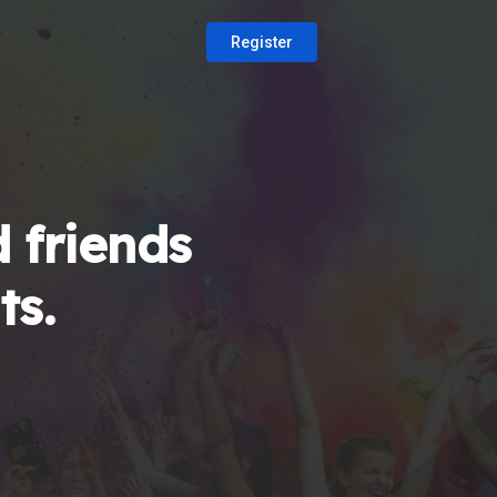
Register
 friends
ts.