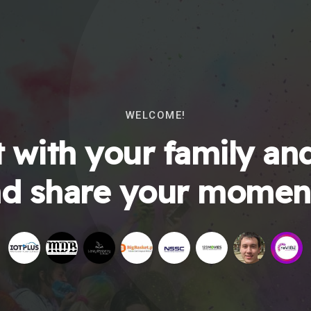
WELCOME!
 with your family and
d share your momen