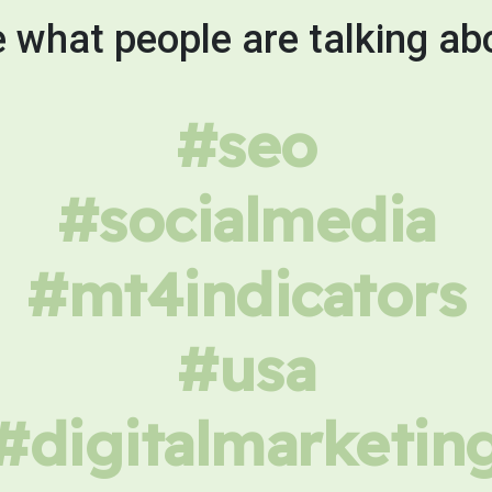
 what people are talking ab
#seo
#socialmedia
#mt4indicators
#usa
#digitalmarketin