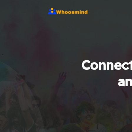
Connect
an