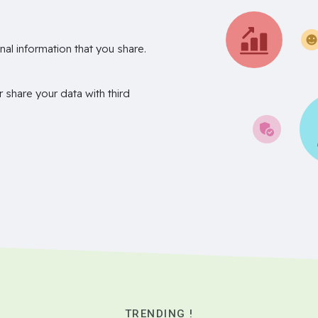
nal information that you share.
r share your data with third
TRENDING !