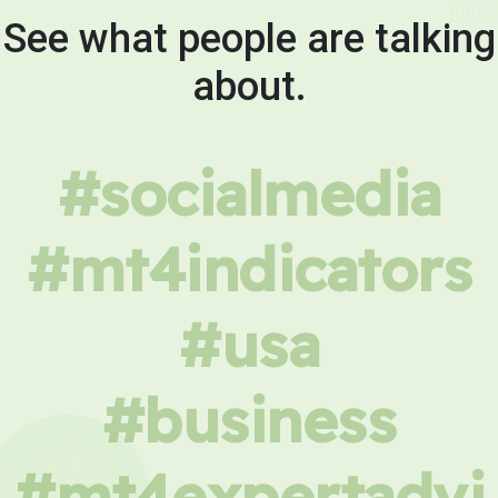
See what people are talking
about.
#socialmedia
#mt4indicators
#usa
#business
#mt4expertadvi