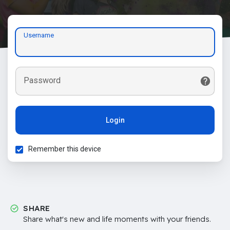
Username
Password
Login
Remember this device
SHARE
Share what's new and life moments with your friends.