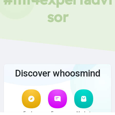
sor
Discover whoosmind
Explore
Forum
Market