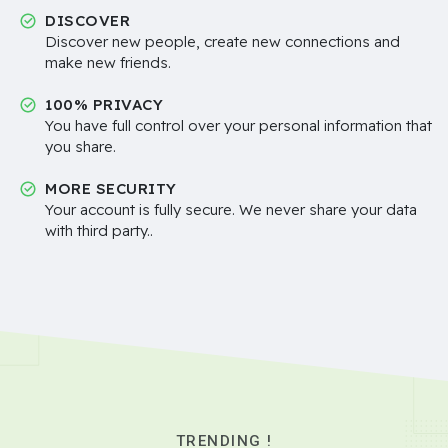
DISCOVER
Discover new people, create new connections and
make new friends.
100% PRIVACY
You have full control over your personal information that
you share.
MORE SECURITY
Your account is fully secure. We never share your data
with third party..
TRENDING !