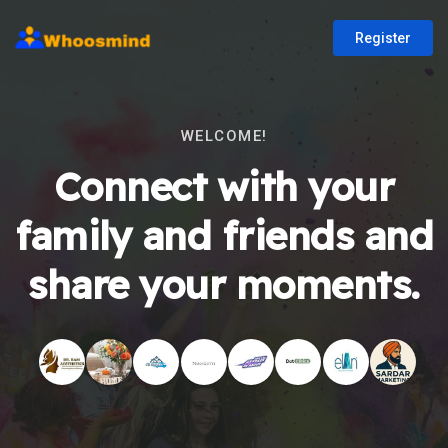
Register
WELCOME!
Connect with your
family and friends and
share your moments.