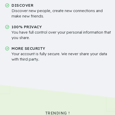
DISCOVER
Discover new people, create new connections and
make new friends.
100% PRIVACY
You have full control over your personal information that
you share.
MORE SECURITY
Your account is fully secure. We never share your data
with third party..
TRENDING !