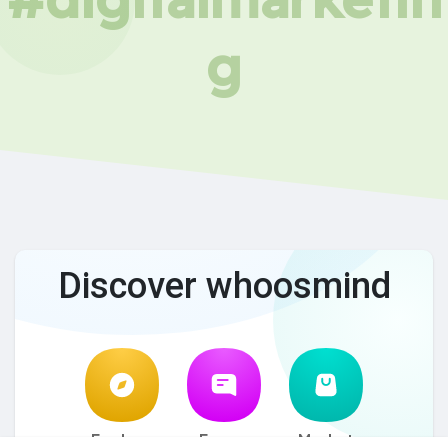
g
Discover whoosmind
Explore
Forum
Market