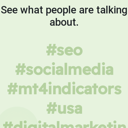
See what people are talking
about.
#seo
#socialmedia
#mt4indicators
#usa
#digitalmarketin