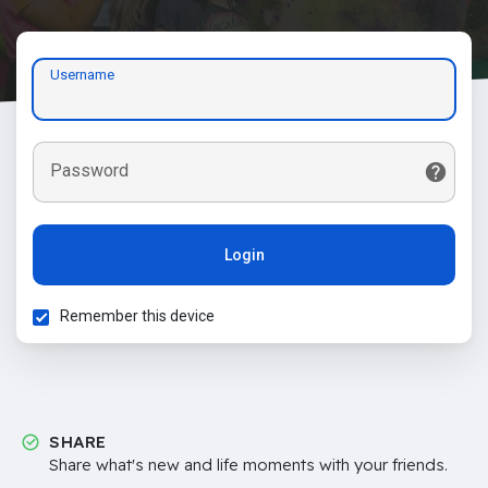
Username
Password
Login
Remember this device
SHARE
Share what's new and life moments with your friends.