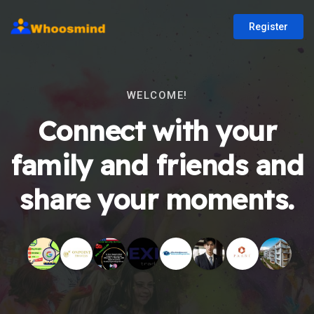
Register
WELCOME!
Connect with your
family and friends and
share your moments.