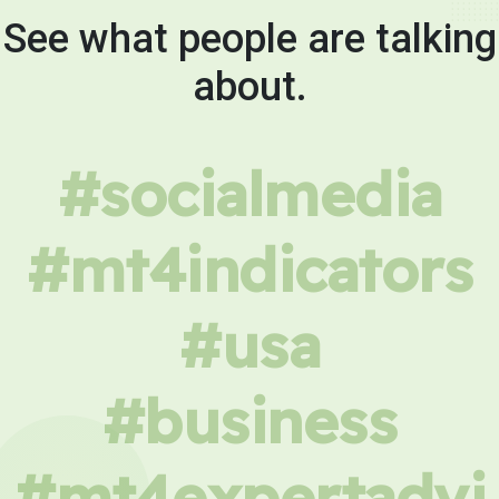
See what people are talking
about.
#socialmedia
#mt4indicators
#usa
#business
#mt4expertadvi