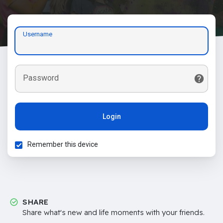
Username
Password
Login
Remember this device
SHARE
Share what's new and life moments with your friends.