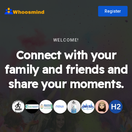
Register
WELCOME!
Connect with your
family and friends and
share your moments.