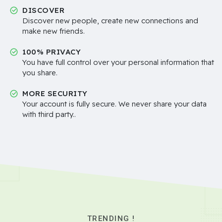
DISCOVER
Discover new people, create new connections and
make new friends.
100% PRIVACY
You have full control over your personal information that
you share.
MORE SECURITY
Your account is fully secure. We never share your data
with third party..
TRENDING !