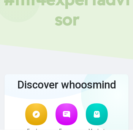
sor
Discover whoosmind
Explore
Forum
Market