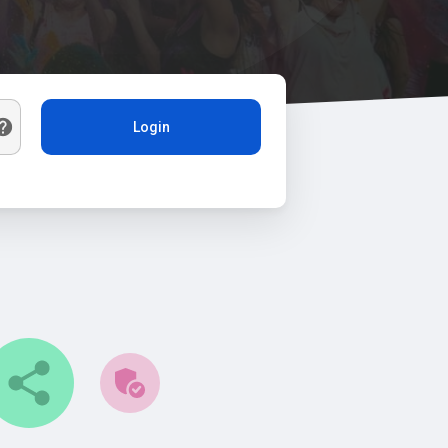
Login