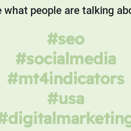
 what people are talking ab
#seo
#socialmedia
#mt4indicators
#usa
#digitalmarketin