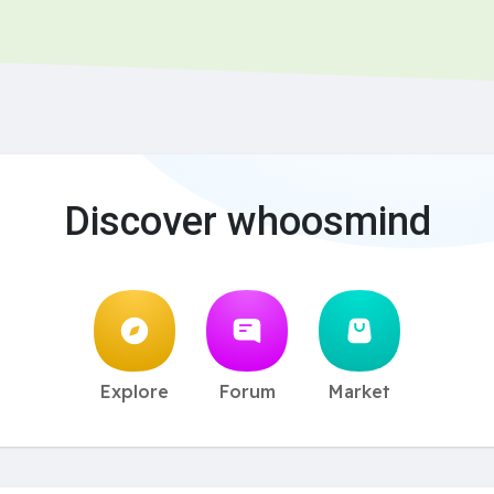
Discover whoosmind
Explore
Forum
Market