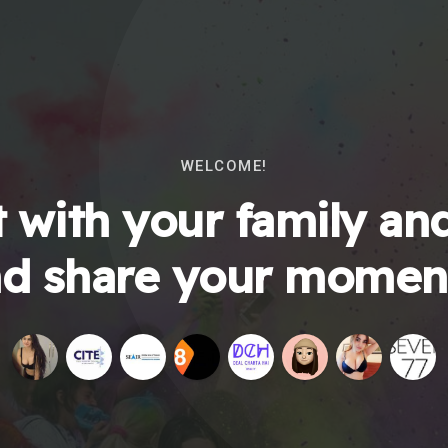
WELCOME!
 with your family and
d share your momen