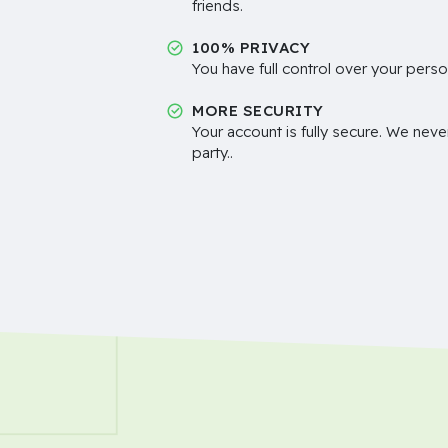
friends.
100% PRIVACY
You have full control over your perso
MORE SECURITY
Your account is fully secure. We neve
party..