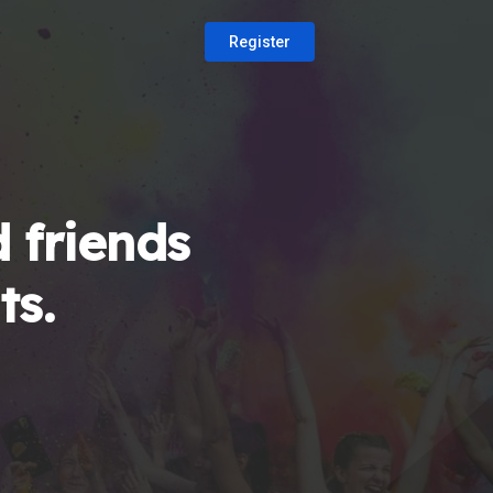
Register
 friends
ts.