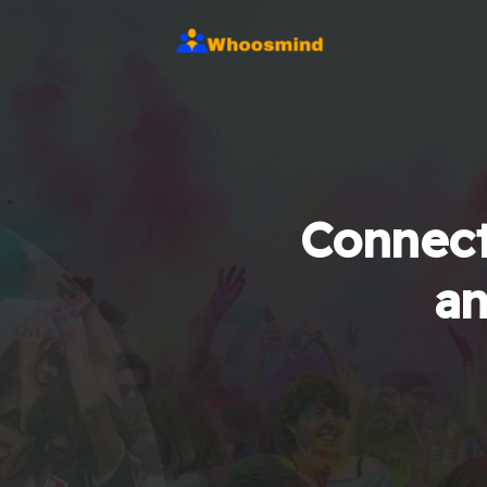
Connect
an