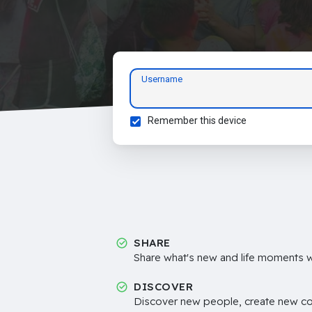
Username
Remember this device
SHARE
Share what's new and life moments wi
DISCOVER
Discover new people, create new c