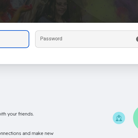
Password
th your friends.
onnections and make new