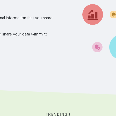
nal information that you share.
r share your data with third
TRENDING !