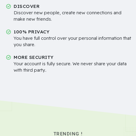
DISCOVER
Discover new people, create new connections and
make new friends.
100% PRIVACY
You have full control over your personal information that
you share.
MORE SECURITY
Your account is fully secure. We never share your data
with third party..
TRENDING !