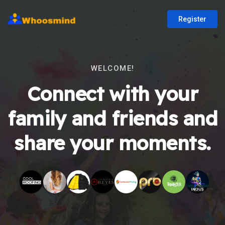
Register
WELCOME!
Connect with your
family and friends and
share your moments.