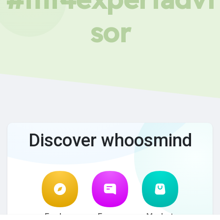
sor
Discover whoosmind
Explore
Forum
Market