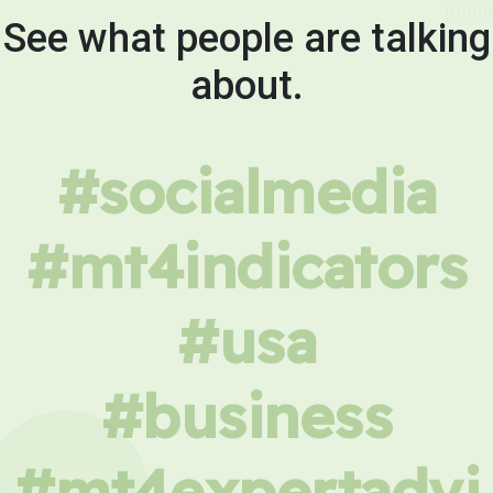
See what people are talking
about.
#socialmedia
#mt4indicators
#usa
#business
#mt4expertadvi