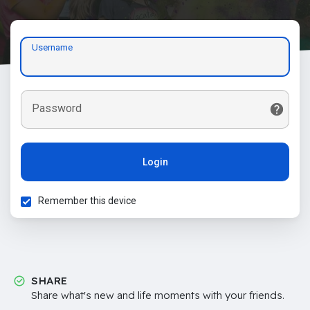
Username
Password
Login
Remember this device
SHARE
Share what's new and life moments with your friends.