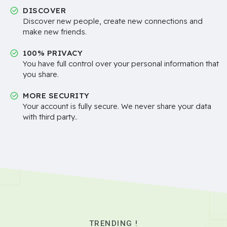
DISCOVER
Discover new people, create new connections and
make new friends.
100% PRIVACY
You have full control over your personal information that
you share.
MORE SECURITY
Your account is fully secure. We never share your data
with third party..
TRENDING !