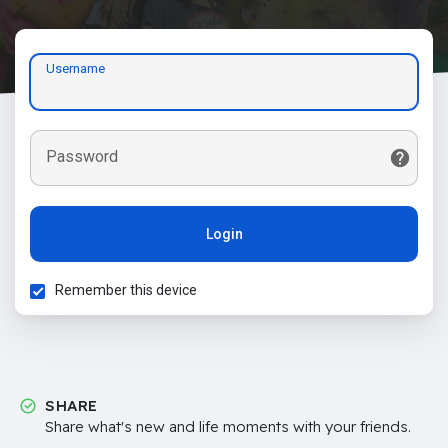
Username
Password
Login
Remember this device
SHARE
Share what's new and life moments with your friends.