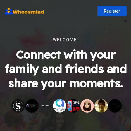
Register
WELCOME!
Connect with your
family and friends and
share your moments.