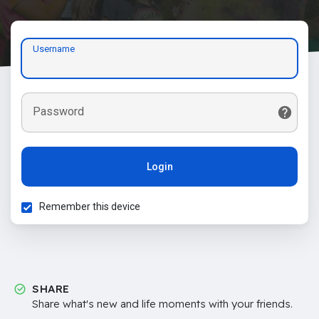
Username
Password
Login
Remember this device
SHARE
Share what's new and life moments with your friends.