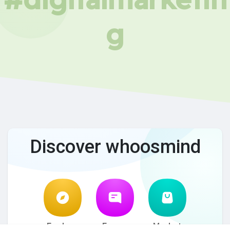
g
Discover whoosmind
Explore
Forum
Market