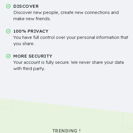
DISCOVER
Discover new people, create new connections and
make new friends.
100% PRIVACY
You have full control over your personal information that
you share.
MORE SECURITY
Your account is fully secure. We never share your data
with third party..
TRENDING !