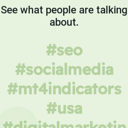
See what people are talking
about.
#seo
#socialmedia
#mt4indicators
#usa
#digitalmarketin