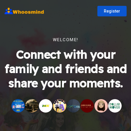
Register
WELCOME!
Connect with your
family and friends and
share your moments.