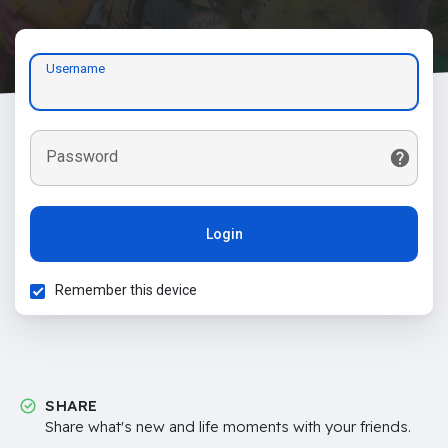
Username
Password
Login
Remember this device
SHARE
Share what's new and life moments with your friends.