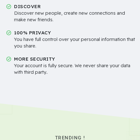
DISCOVER
Discover new people, create new connections and
make new friends.
100% PRIVACY
You have full control over your personal information that
you share.
MORE SECURITY
Your account is fully secure. We never share your data
with third party..
TRENDING !