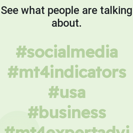
See what people are talking
about.
#socialmedia
#mt4indicators
#usa
#business
#mt4expertadvi