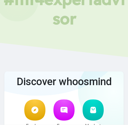
sor
Discover whoosmind
Explore
Forum
Market