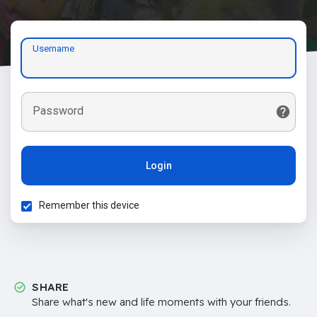
Username
Password
Login
Remember this device
SHARE
Share what's new and life moments with your friends.