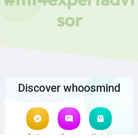
sor
Discover whoosmind
Explore
Forum
Market