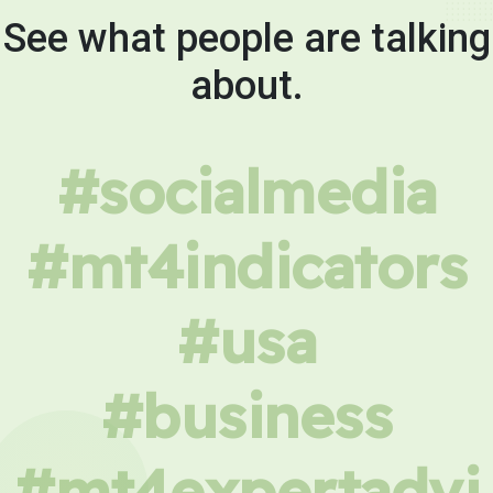
See what people are talking
about.
#socialmedia
#mt4indicators
#usa
#business
#mt4expertadvi