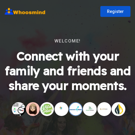
Register
WELCOME!
Connect with your
family and friends and
share your moments.