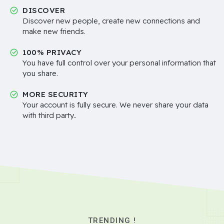
DISCOVER
Discover new people, create new connections and
make new friends.
100% PRIVACY
You have full control over your personal information that
you share.
MORE SECURITY
Your account is fully secure. We never share your data
with third party..
TRENDING !