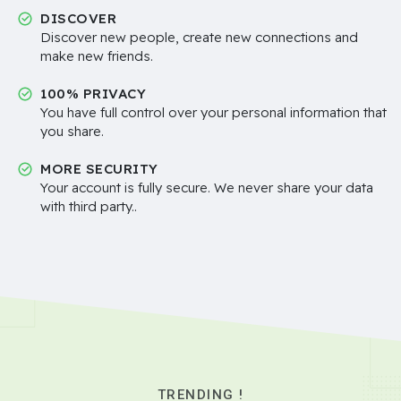
DISCOVER
Discover new people, create new connections and
make new friends.
100% PRIVACY
You have full control over your personal information that
you share.
MORE SECURITY
Your account is fully secure. We never share your data
with third party..
TRENDING !