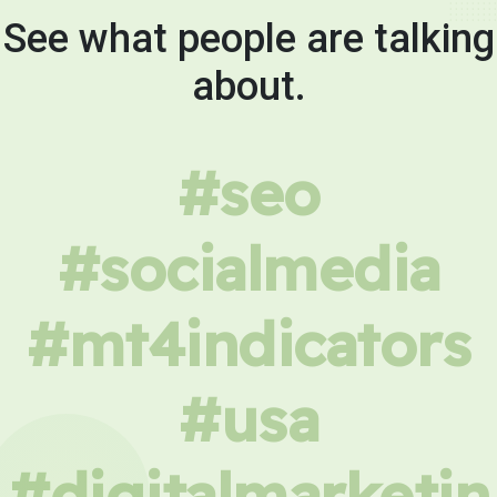
See what people are talking
about.
#seo
#socialmedia
#mt4indicators
#usa
#digitalmarketin