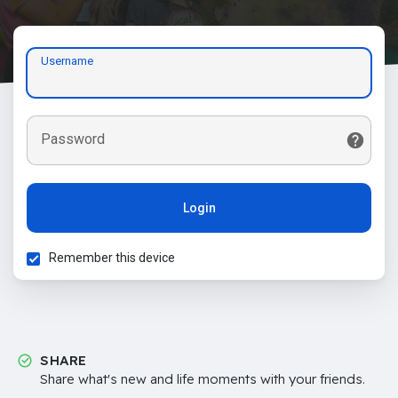
Username
Password
Login
Remember this device
SHARE
Share what's new and life moments with your friends.