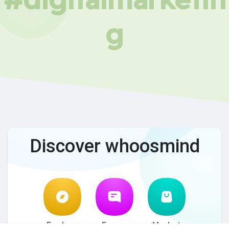
g
Discover whoosmind
Explore
Forum
Market