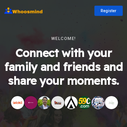
Register
WELCOME!
Connect with your
family and friends and
share your moments.