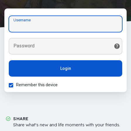
Username
Password
Login
Remember this device
SHARE
Share what's new and life moments with your friends.