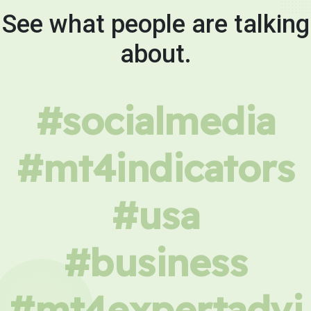
See what people are talking
about.
#socialmedia
#mt4indicators
#usa
#business
#mt4expertadvi