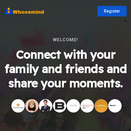
Register
WELCOME!
Connect with your
family and friends and
share your moments.