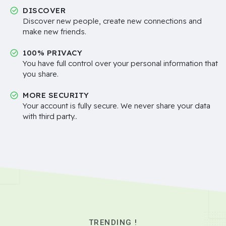
DISCOVER
Discover new people, create new connections and
make new friends.
100% PRIVACY
You have full control over your personal information that
you share.
MORE SECURITY
Your account is fully secure. We never share your data
with third party..
TRENDING !