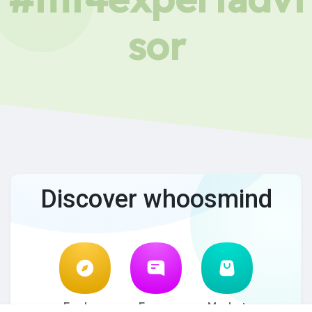
sor
Discover whoosmind
Explore
Forum
Market