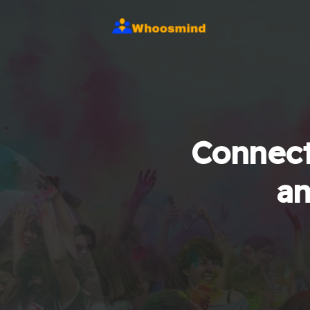
Connect
an