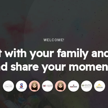
WELCOME!
 with your family and
d share your momen