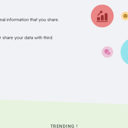
nal information that you share.
r share your data with third
TRENDING !