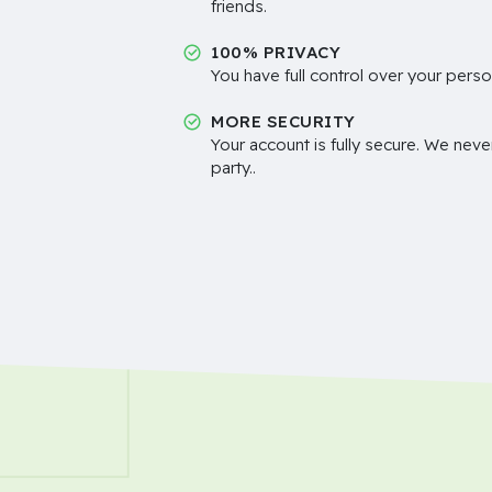
friends.
100% PRIVACY
You have full control over your perso
MORE SECURITY
Your account is fully secure. We neve
party..