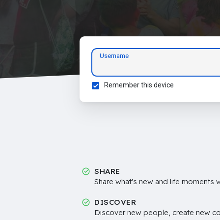
Username
Remember this device
SHARE
Share what's new and life moments wi
DISCOVER
Discover new people, create new c