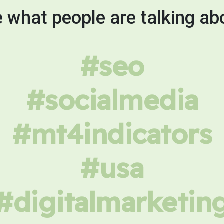
 what people are talking ab
#seo
#socialmedia
#mt4indicators
#usa
#digitalmarketin