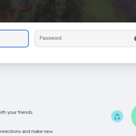
Password
th your friends.
onnections and make new