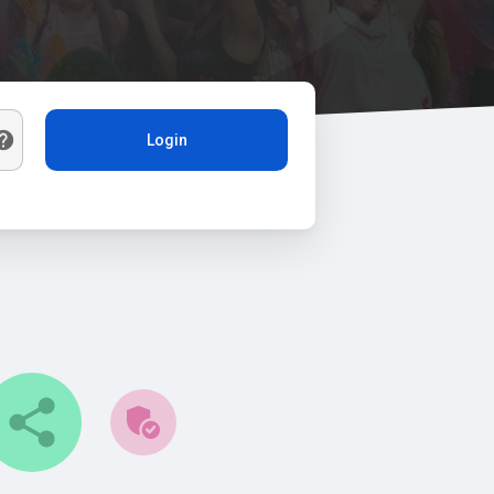
Login