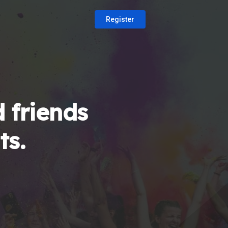
Register
 friends
ts.