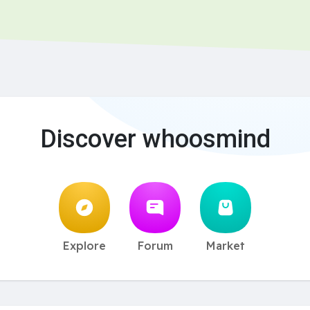
Discover whoosmind
Explore
Forum
Market