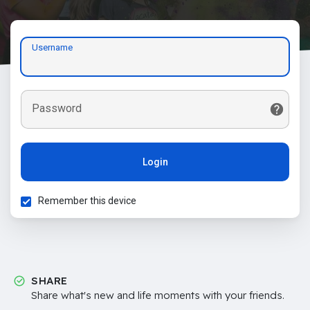
Username
Password
Login
Remember this device
SHARE
Share what's new and life moments with your friends.