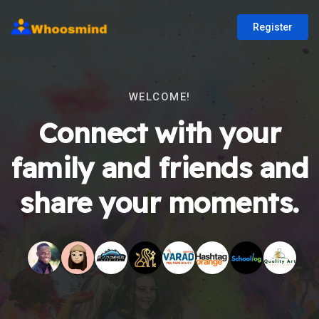
Register
WELCOME!
Connect with your
family and friends and
share your moments.