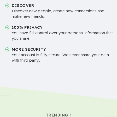
DISCOVER
Discover new people, create new connections and
make new friends.
100% PRIVACY
You have full control over your personal information that
you share.
MORE SECURITY
Your account is fully secure. We never share your data
with third party..
TRENDING !