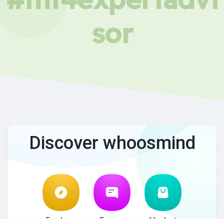
sor
Discover whoosmind
Explore
Forum
Market