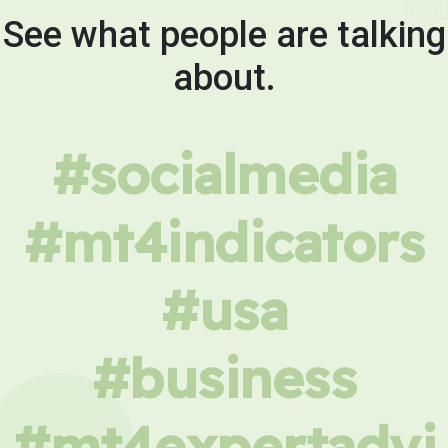
See what people are talking
about.
#socialmedia
#mt4indicators
#usa
#business
#mt4expertadvi