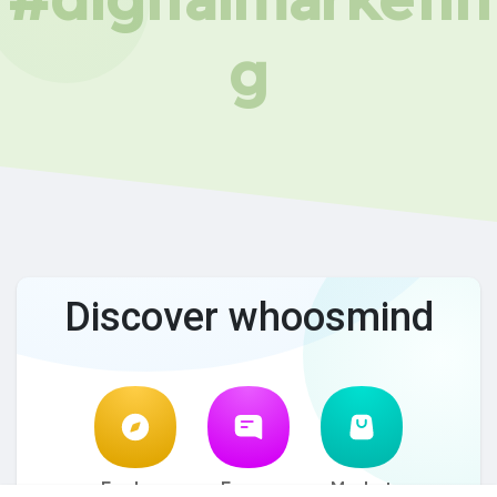
g
Discover whoosmind
Explore
Forum
Market