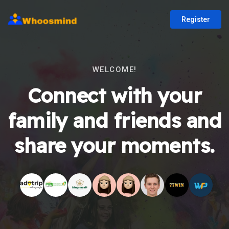
Register
WELCOME!
Connect with your
family and friends and
share your moments.