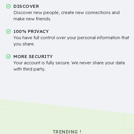
DISCOVER
Discover new people, create new connections and
make new friends.
100% PRIVACY
You have full control over your personal information that
you share.
MORE SECURITY
Your account is fully secure. We never share your data
with third party..
TRENDING !