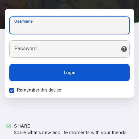
Username
Password
Login
Remember this device
SHARE
Share what's new and life moments with your friends.