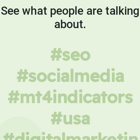
See what people are talking
about.
#seo
#socialmedia
#mt4indicators
#usa
#digitalmarketin