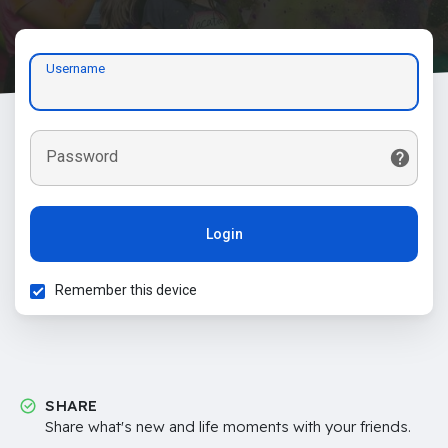
Username
Password
Login
Remember this device
SHARE
Share what's new and life moments with your friends.