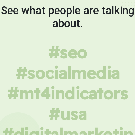
See what people are talking
about.
#seo
#socialmedia
#mt4indicators
#usa
#digitalmarketin