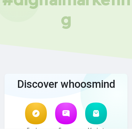
g
Discover whoosmind
Explore
Forum
Market