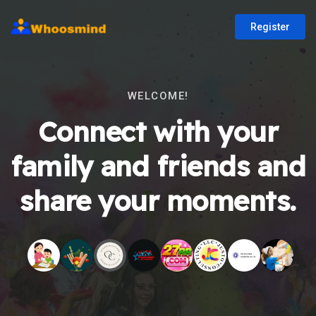
Register
WELCOME!
Connect with your
family and friends and
share your moments.