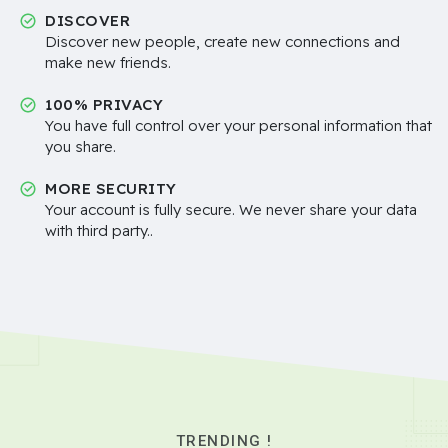
DISCOVER
Discover new people, create new connections and
make new friends.
100% PRIVACY
You have full control over your personal information that
you share.
MORE SECURITY
Your account is fully secure. We never share your data
with third party..
TRENDING !