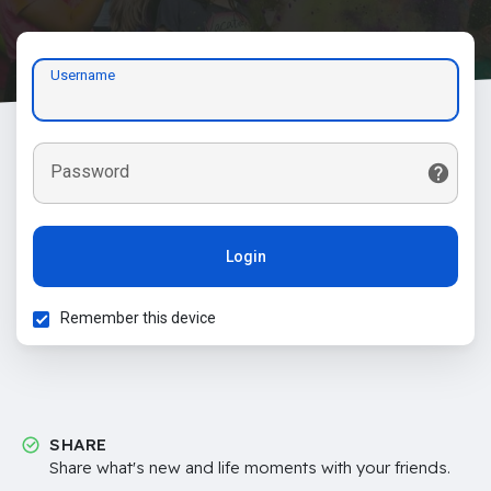
Username
Password
Login
Remember this device
SHARE
Share what's new and life moments with your friends.