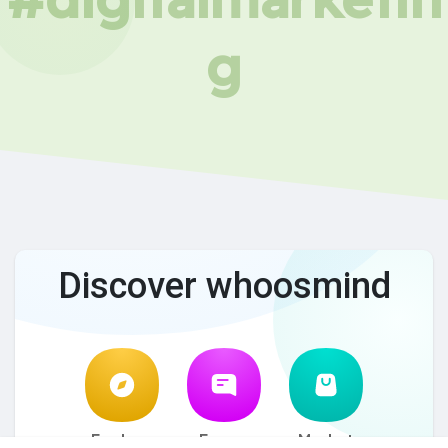
g
Discover whoosmind
Explore
Forum
Market