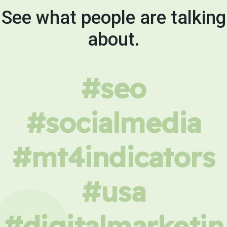
See what people are talking
about.
#seo
#socialmedia
#mt4indicators
#usa
#digitalmarketin