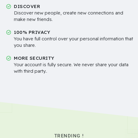
DISCOVER
Discover new people, create new connections and
make new friends.
100% PRIVACY
You have full control over your personal information that
you share.
MORE SECURITY
Your account is fully secure. We never share your data
with third party..
TRENDING !