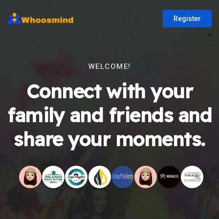
Register
WELCOME!
Connect with your
family and friends and
share your moments.