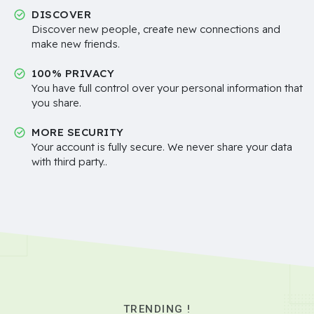
DISCOVER
Discover new people, create new connections and
make new friends.
100% PRIVACY
You have full control over your personal information that
you share.
MORE SECURITY
Your account is fully secure. We never share your data
with third party..
TRENDING !