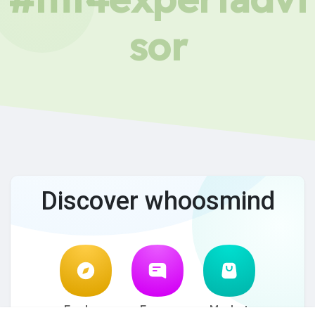
sor
Discover whoosmind
Explore
Forum
Market