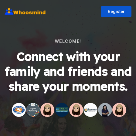
Register
WELCOME!
Connect with your
family and friends and
share your moments.