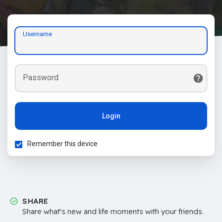
Username
Password
Login
Remember this device
SHARE
Share what's new and life moments with your friends.