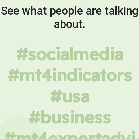
See what people are talking
about.
#socialmedia
#mt4indicators
#usa
#business
#mt4expertadvi