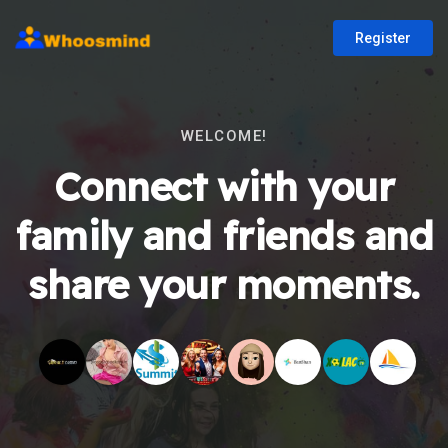
Register
WELCOME!
Connect with your
family and friends and
share your moments.