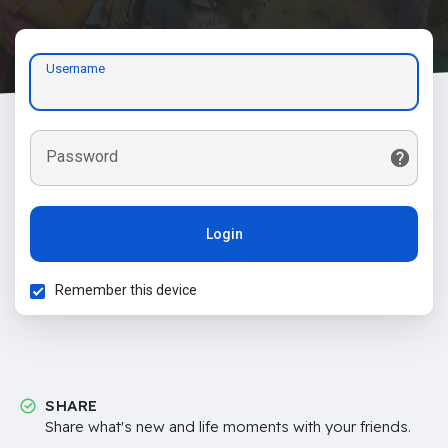
Username
Password
Login
Remember this device
SHARE
Share what's new and life moments with your friends.