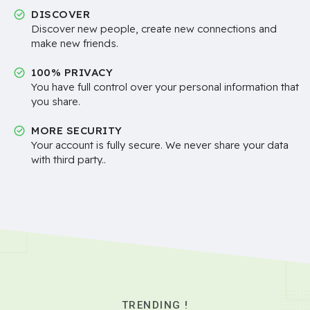
DISCOVER
Discover new people, create new connections and
make new friends.
100% PRIVACY
You have full control over your personal information that
you share.
MORE SECURITY
Your account is fully secure. We never share your data
with third party..
TRENDING !