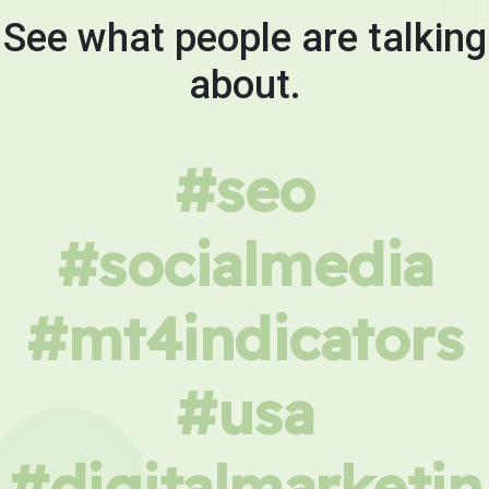
See what people are talking
about.
#seo
#socialmedia
#mt4indicators
#usa
#digitalmarketin