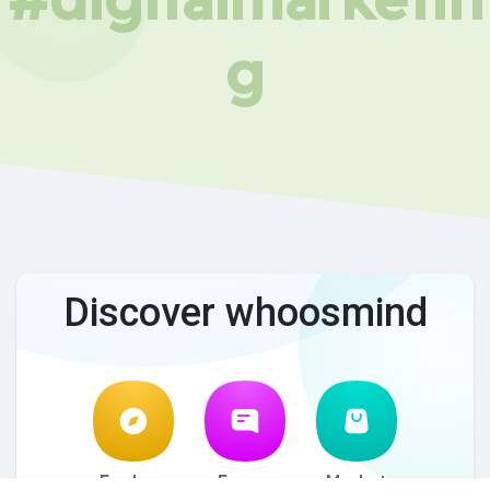
g
Discover whoosmind
Explore
Forum
Market