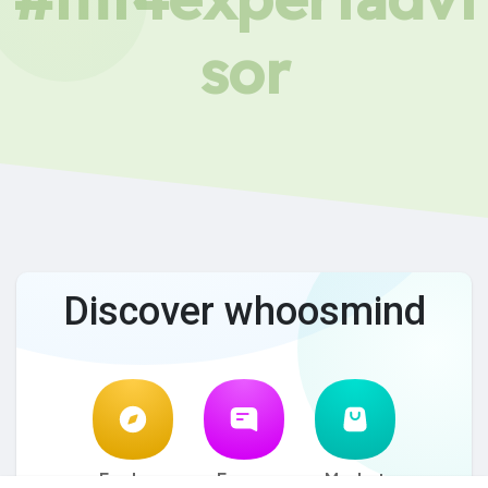
sor
Discover whoosmind
Explore
Forum
Market