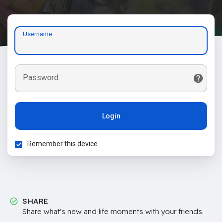
Username
Password
Login
Remember this device
SHARE
Share what's new and life moments with your friends.