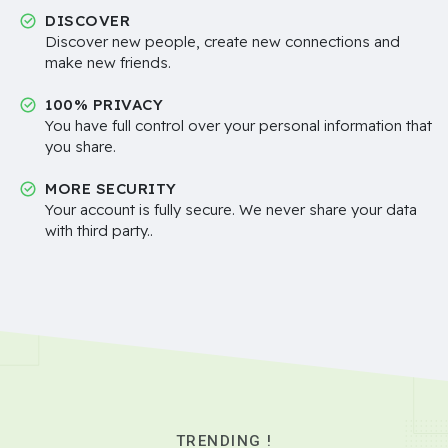
DISCOVER
Discover new people, create new connections and
make new friends.
100% PRIVACY
You have full control over your personal information that
you share.
MORE SECURITY
Your account is fully secure. We never share your data
with third party..
TRENDING !