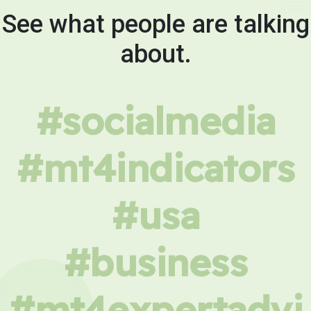
See what people are talking
about.
#socialmedia
#mt4indicators
#usa
#business
#mt4expertadvi