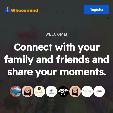
Register
WELCOME!
Connect with your
family and friends and
share your moments.