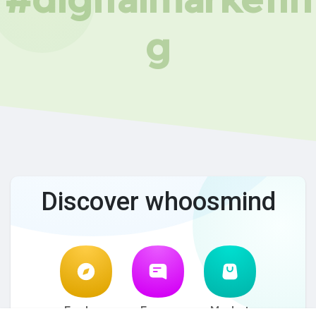
g
Discover whoosmind
Explore
Forum
Market