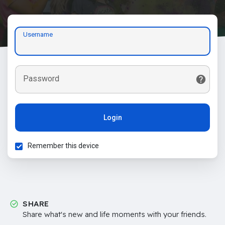
Username
Password
Login
Remember this device
SHARE
Share what's new and life moments with your friends.