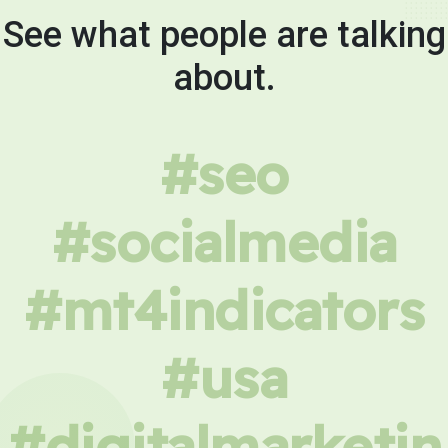
See what people are talking
about.
#seo
#socialmedia
#mt4indicators
#usa
#digitalmarketin