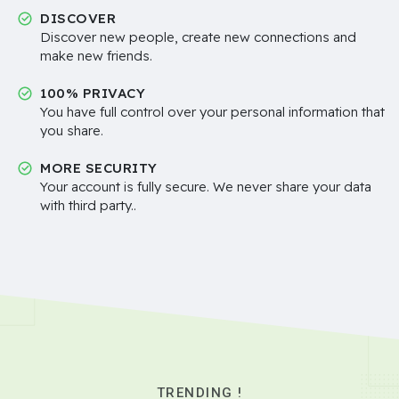
DISCOVER
Discover new people, create new connections and
make new friends.
100% PRIVACY
You have full control over your personal information that
you share.
MORE SECURITY
Your account is fully secure. We never share your data
with third party..
TRENDING !