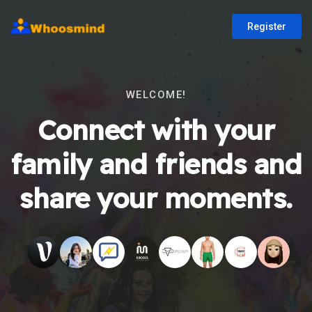
Register
WELCOME!
Connect with your
family and friends and
share your moments.