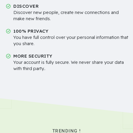
DISCOVER
Discover new people, create new connections and
make new friends.
100% PRIVACY
You have full control over your personal information that
you share.
MORE SECURITY
Your account is fully secure. We never share your data
with third party..
TRENDING !