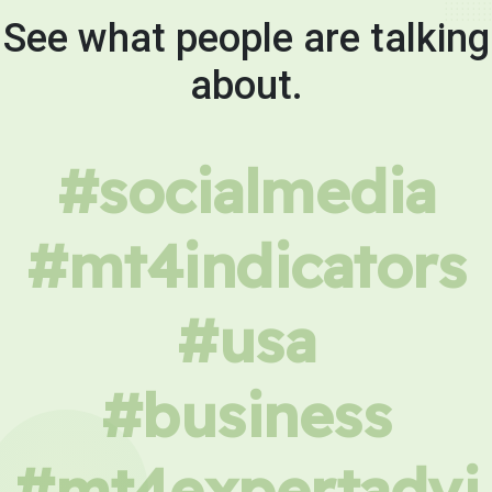
See what people are talking
about.
#socialmedia
#mt4indicators
#usa
#business
#mt4expertadvi