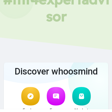
sor
Discover whoosmind
Explore
Forum
Market