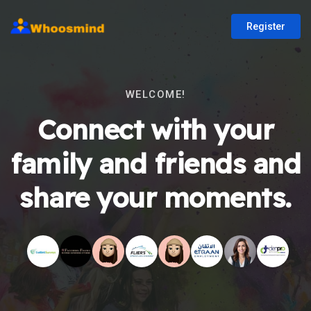
Register
WELCOME!
Connect with your
family and friends and
share your moments.