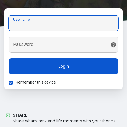
Username
Password
Login
Remember this device
SHARE
Share what's new and life moments with your friends.