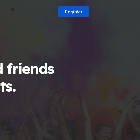
Register
 friends
ts.