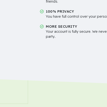
friends.
100% PRIVACY
You have full control over your perso
MORE SECURITY
Your account is fully secure. We neve
party..