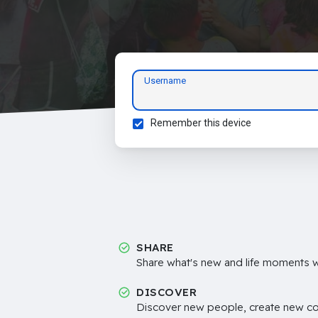
Username
Remember this device
SHARE
Share what's new and life moments wi
DISCOVER
Discover new people, create new c