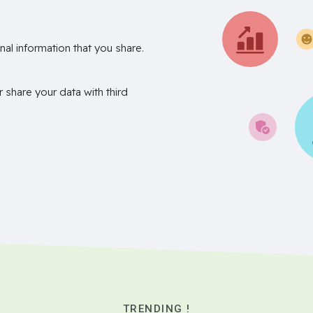
nal information that you share.
r share your data with third
TRENDING !