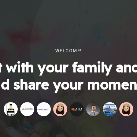
WELCOME!
 with your family and
d share your momen