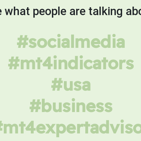
 what people are talking ab
#socialmedia
#mt4indicators
#usa
#business
#mt4expertadviso