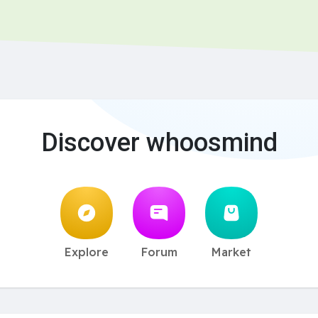
Discover whoosmind
Explore
Forum
Market