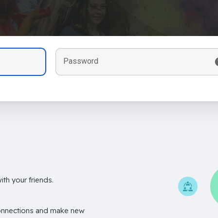
Password
th your friends.
onnections and make new