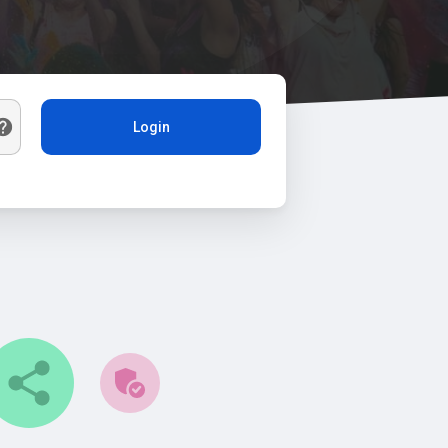
Login