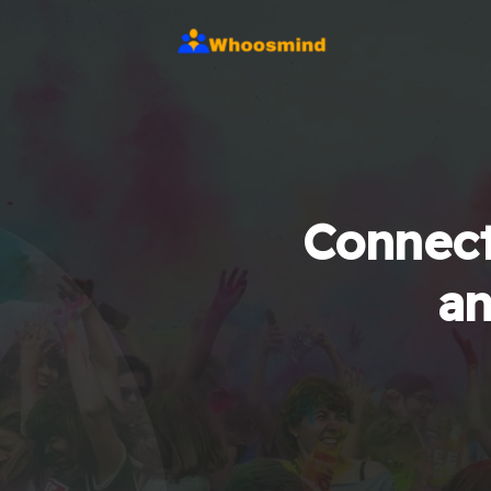
Connect
an