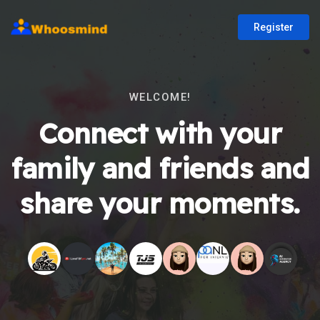
Register
WELCOME!
Connect with your
family and friends and
share your moments.