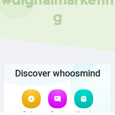
g
Discover whoosmind
Explore
Forum
Market