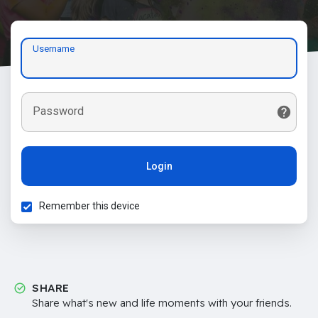
Username
Password
Login
Remember this device
SHARE
Share what's new and life moments with your friends.