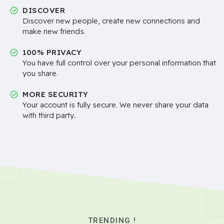
DISCOVER
Discover new people, create new connections and
make new friends.
100% PRIVACY
You have full control over your personal information that
you share.
MORE SECURITY
Your account is fully secure. We never share your data
with third party..
TRENDING !