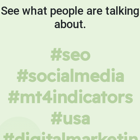
See what people are talking
about.
#seo
#socialmedia
#mt4indicators
#usa
#digitalmarketin