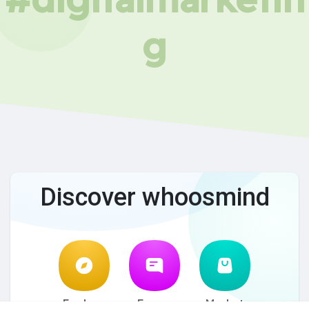
g
Discover whoosmind
Explore
Forum
Market