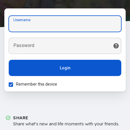
Username
Password
Login
Remember this device
SHARE
Share what's new and life moments with your friends.