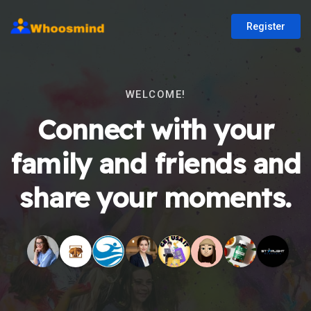
Register
WELCOME!
Connect with your
family and friends and
share your moments.