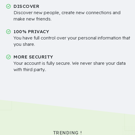
DISCOVER
Discover new people, create new connections and
make new friends.
100% PRIVACY
You have full control over your personal information that
you share.
MORE SECURITY
Your account is fully secure. We never share your data
with third party..
TRENDING !