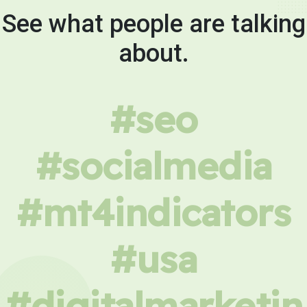
See what people are talking
about.
#seo
#socialmedia
#mt4indicators
#usa
#digitalmarketin