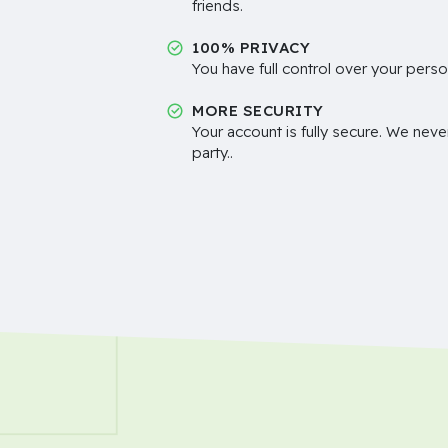
friends.
100% PRIVACY
You have full control over your perso
MORE SECURITY
Your account is fully secure. We neve
party..