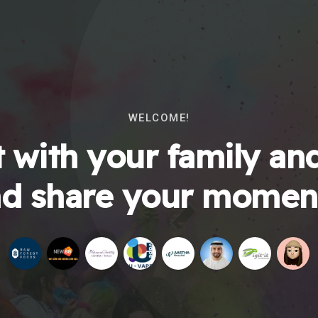
WELCOME!
 with your family and
d share your momen