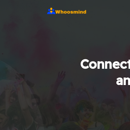
Connect
an