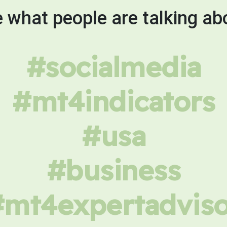
 what people are talking ab
#socialmedia
#mt4indicators
#usa
#business
#mt4expertadviso