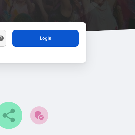
Login