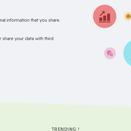
nal information that you share.
r share your data with third
TRENDING !