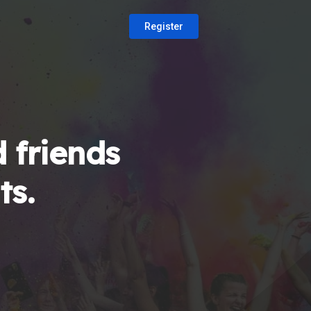
Register
 friends
ts.