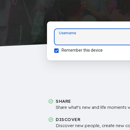
Username
Remember this device
SHARE
Share what's new and life moments wi
DISCOVER
Discover new people, create new c