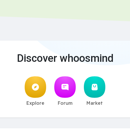
Discover whoosmind
Explore
Forum
Market