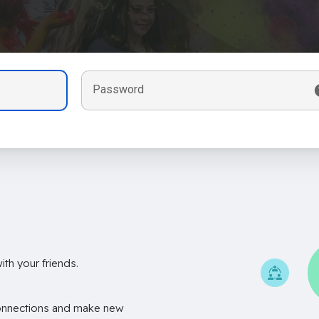
Password
th your friends.
onnections and make new