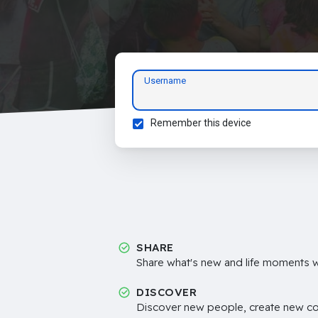
Username
Remember this device
SHARE
Share what's new and life moments wi
DISCOVER
Discover new people, create new c