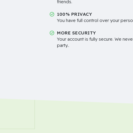
friends.
100% PRIVACY
You have full control over your perso
MORE SECURITY
Your account is fully secure. We neve
party..