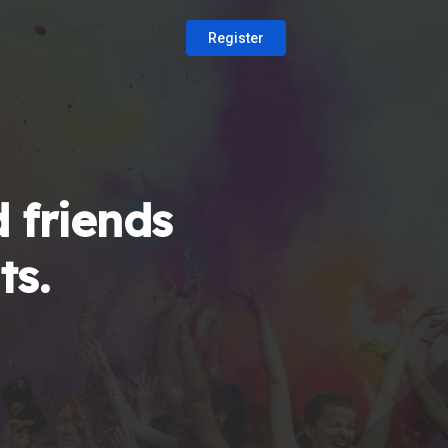
Register
 friends
ts.