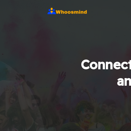
Connect
an