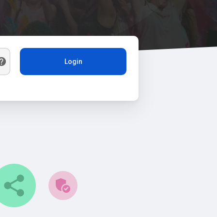
Login