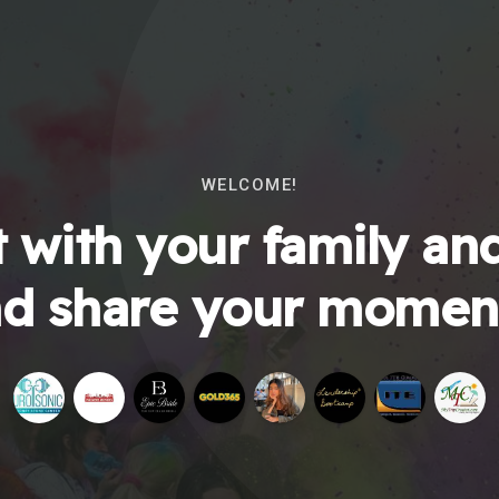
WELCOME!
 with your family and
d share your momen