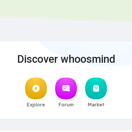
Discover whoosmind
Explore
Forum
Market