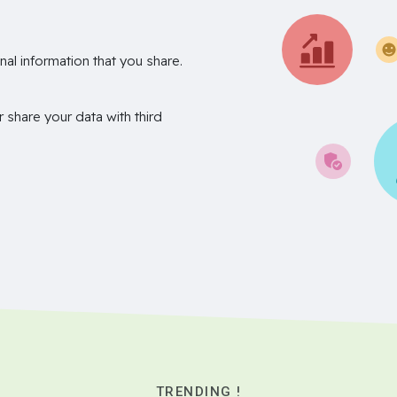
nal information that you share.
r share your data with third
TRENDING !