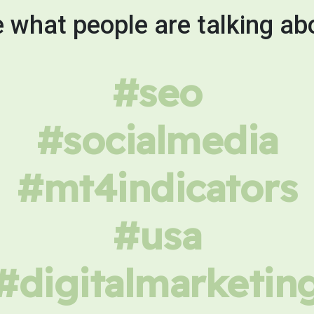
 what people are talking ab
#seo
#socialmedia
#mt4indicators
#usa
#digitalmarketin