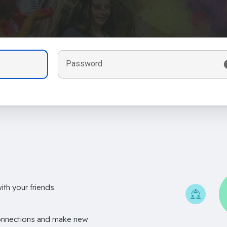
Password
th your friends.
onnections and make new