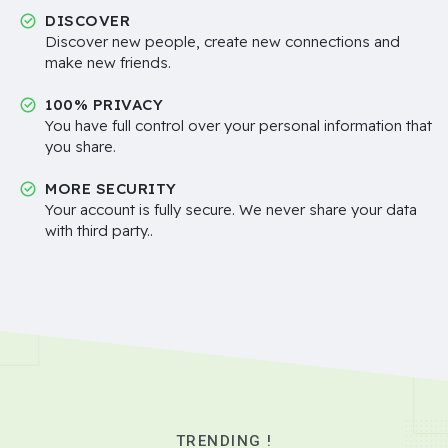
DISCOVER
Discover new people, create new connections and
make new friends.
100% PRIVACY
You have full control over your personal information that
you share.
MORE SECURITY
Your account is fully secure. We never share your data
with third party..
TRENDING !