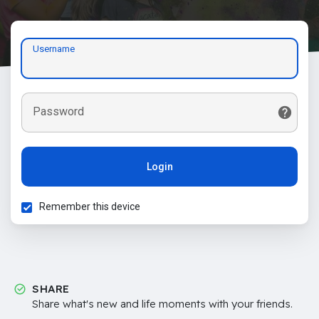
Username
Password
Login
Remember this device
SHARE
Share what's new and life moments with your friends.