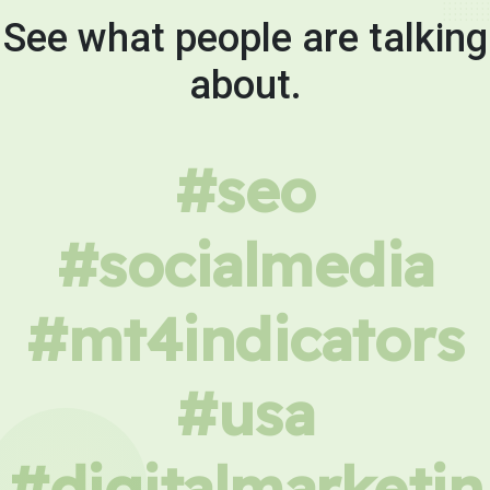
See what people are talking
about.
#seo
#socialmedia
#mt4indicators
#usa
#digitalmarketin