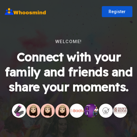
Register
WELCOME!
Connect with your
family and friends and
share your moments.