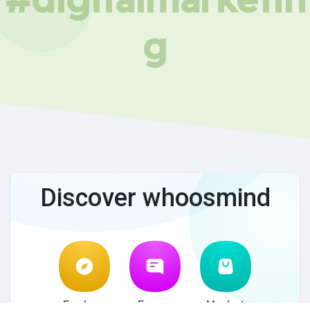
g
Discover whoosmind
Explore
Forum
Market