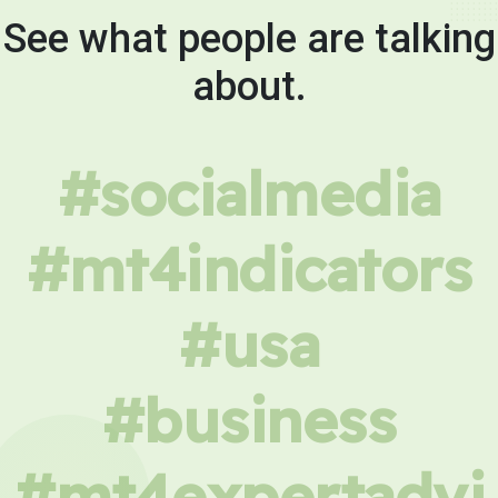
See what people are talking
about.
#socialmedia
#mt4indicators
#usa
#business
#mt4expertadvi