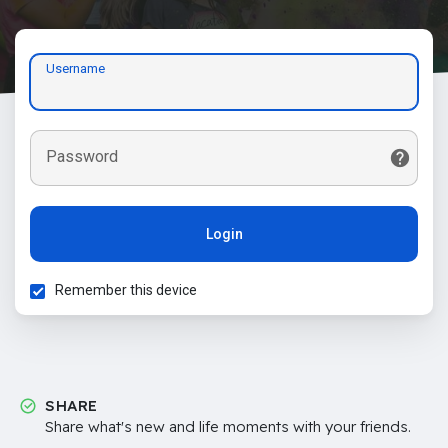
Username
Password
Login
Remember this device
SHARE
Share what's new and life moments with your friends.