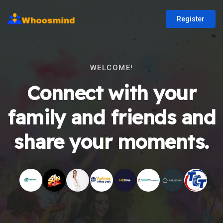
Register
WELCOME!
Connect with your
family and friends and
share your moments.