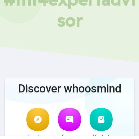
sor
Discover whoosmind
Explore
Forum
Market