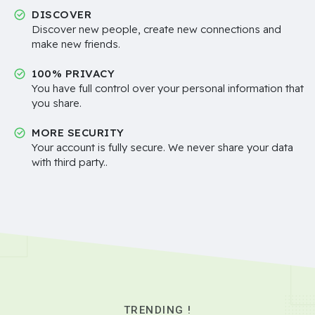
DISCOVER
Discover new people, create new connections and
make new friends.
100% PRIVACY
You have full control over your personal information that
you share.
MORE SECURITY
Your account is fully secure. We never share your data
with third party..
TRENDING !