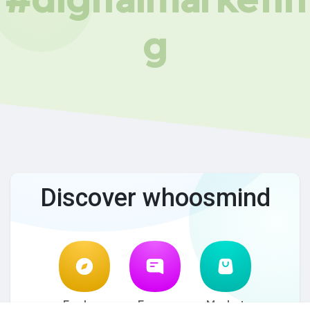
g
Discover whoosmind
Explore
Forum
Market