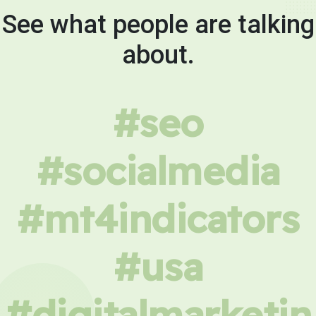
See what people are talking
about.
#seo
#socialmedia
#mt4indicators
#usa
#digitalmarketin