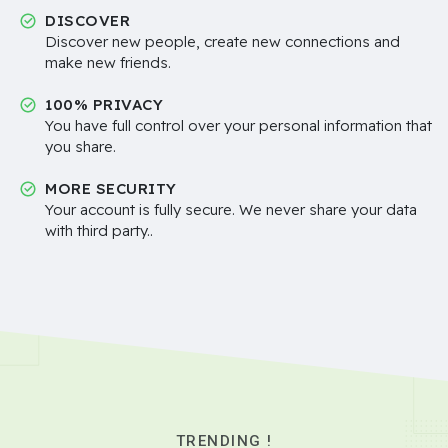
DISCOVER
Discover new people, create new connections and
make new friends.
100% PRIVACY
You have full control over your personal information that
you share.
MORE SECURITY
Your account is fully secure. We never share your data
with third party..
TRENDING !