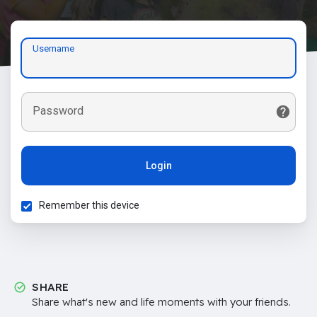
Username
Password
Login
Remember this device
SHARE
Share what's new and life moments with your friends.