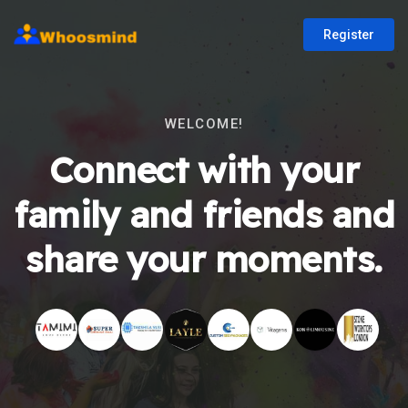
Register
WELCOME!
Connect with your
family and friends and
share your moments.