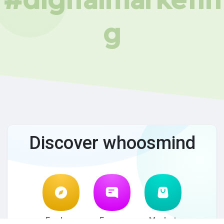
g
Discover whoosmind
Explore
Forum
Market