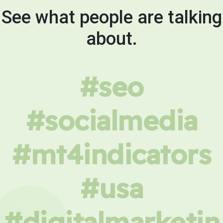
See what people are talking
about.
#seo
#socialmedia
#mt4indicators
#usa
#digitalmarketin