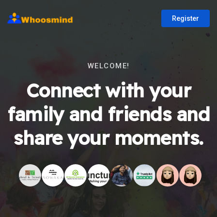
Register
WELCOME!
Connect with your
family and friends and
share your moments.