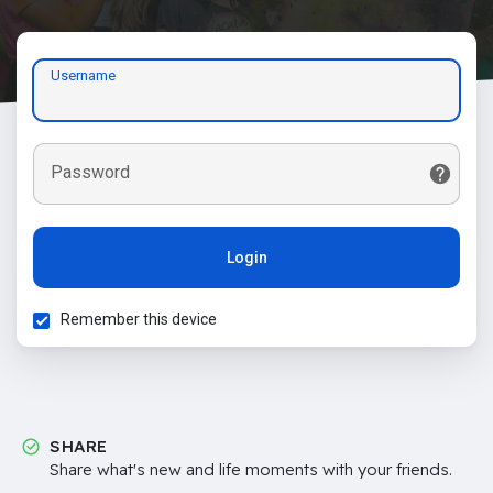
Username
Password
Login
Remember this device
SHARE
Share what's new and life moments with your friends.