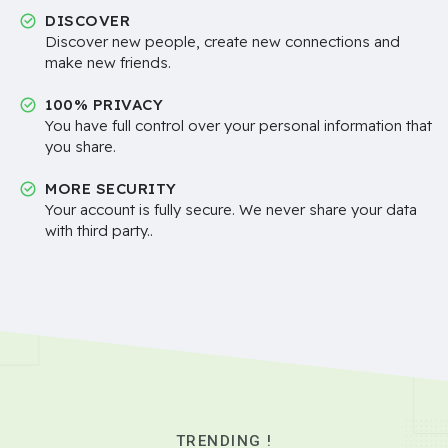
DISCOVER
Discover new people, create new connections and
make new friends.
100% PRIVACY
You have full control over your personal information that
you share.
MORE SECURITY
Your account is fully secure. We never share your data
with third party..
TRENDING !