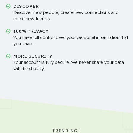
DISCOVER
Discover new people, create new connections and
make new friends.
100% PRIVACY
You have full control over your personal information that
you share.
MORE SECURITY
Your account is fully secure. We never share your data
with third party..
TRENDING !