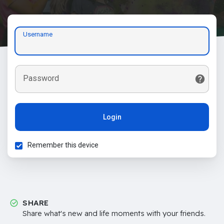
Username
Password
Login
Remember this device
SHARE
Share what's new and life moments with your friends.