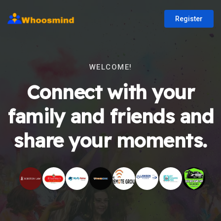
Register
WELCOME!
Connect with your
family and friends and
share your moments.