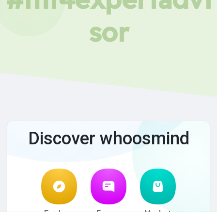
sor
Discover whoosmind
Explore
Forum
Market