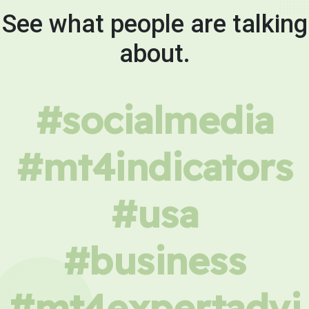
See what people are talking
about.
#socialmedia
#mt4indicators
#usa
#business
#mt4expertadvi