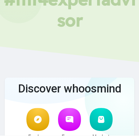
sor
Discover whoosmind
Explore
Forum
Market