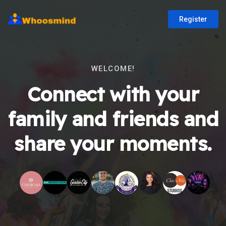
Register
WELCOME!
Connect with your
family and friends and
share your moments.