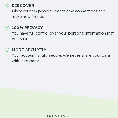
DISCOVER
Discover new people, create new connections and
make new friends.
100% PRIVACY
You have full control over your personal information that
you share.
MORE SECURITY
Your account is fully secure. We never share your data
with third party..
TRENDING !