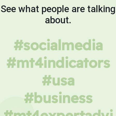
See what people are talking
about.
#socialmedia
#mt4indicators
#usa
#business
#mt4expertadvi