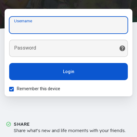
Username
Password
Login
Remember this device
SHARE
Share what's new and life moments with your friends.